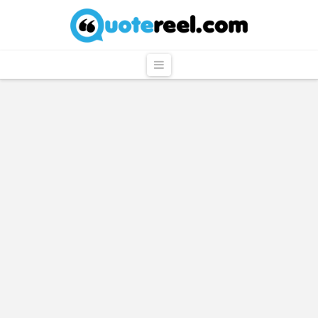
QuoteReel
Navigation