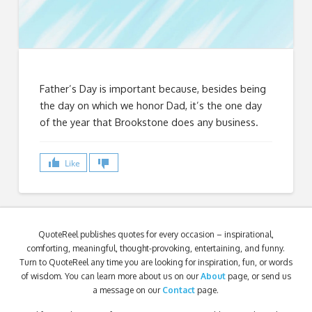
Father’s Day is important because, besides being
the day on which we honor Dad, it’s the one day
of the year that Brookstone does any business.
Like
QuoteReel publishes quotes for every occasion – inspirational,
comforting, meaningful, thought-provoking, entertaining, and funny.
Turn to QuoteReel any time you are looking for inspiration, fun, or words
of wisdom. You can learn more about us on our
About
page, or send us
a message on our
Contact
page.