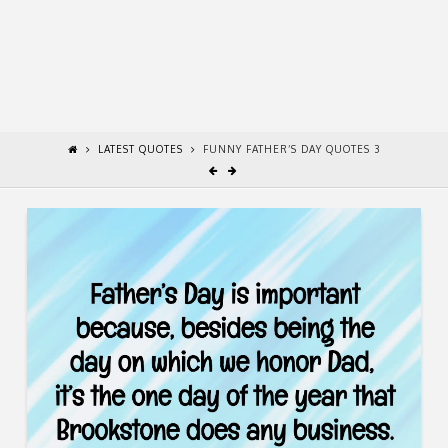
LATEST QUOTES
FUNNY FATHER’S DAY QUOTES 3