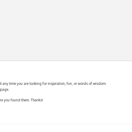
 any time you are looking for inspiration, fun, or words of wisdom.
page.
ere you found them. Thanks!