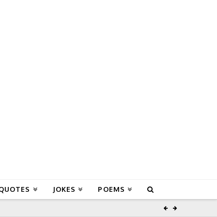
 QUOTES
JOKES
POEMS