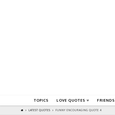
QuoteReel
TOPICS
LOVE QUOTES
FRIENDS
LATEST QUOTES
FUNNY ENCOURAGING QUOTE 4