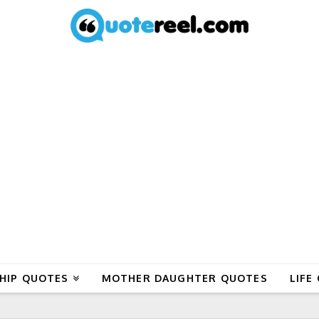
HIP QUOTES
MOTHER DAUGHTER QUOTES
LIFE