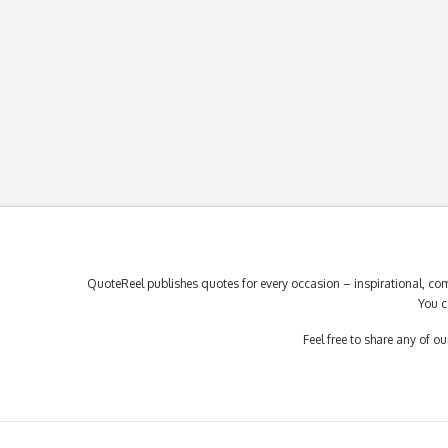
QuoteReel publishes quotes for every occasion – inspirational, com
You c
Feel free to share any of 