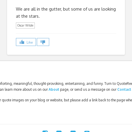
We are all in the gutter, but some of us are looking
at the stars.
Oscar Wilde
Like
forting, meaningful, thought-provoking, entertaining, and funny. Turn to QuoteReel
an learn more about us on our
About
page, or send us a message on our
Contact
our quote images on your blog or website, but please add a link back to the page wh