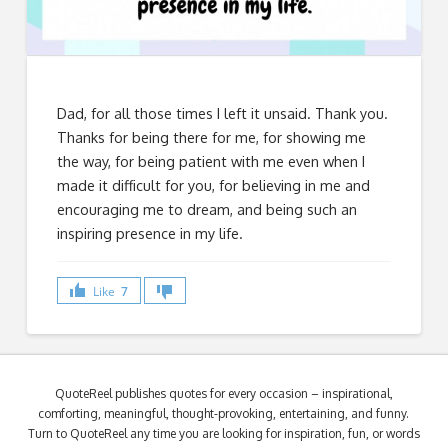
Dad, for all those times I left it unsaid. Thank you.
Thanks for being there for me, for showing me
the way, for being patient with me even when I
made it difficult for you, for believing in me and
encouraging me to dream, and being such an
inspiring presence in my life.
Like
7
QuoteReel publishes quotes for every occasion – inspirational,
comforting, meaningful, thought-provoking, entertaining, and funny.
Turn to QuoteReel any time you are looking for inspiration, fun, or words