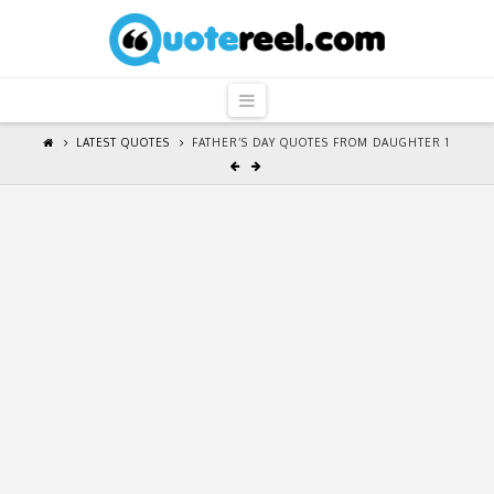
QuoteReel
Navigation
LATEST QUOTES
FATHER’S DAY QUOTES FROM DAUGHTER 1