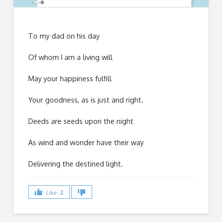
To my dad on his day
Of whom I am a living will
May your happiness fulfill
Your goodness, as is just and right.
Deeds are seeds upon the night
As wind and wonder have their way
Delivering the destined light.
Like
2