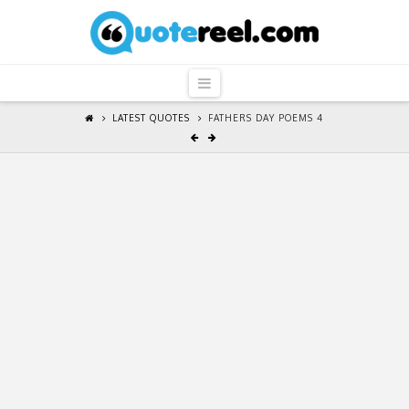
QuoteReel
Navigation
LATEST QUOTES
FATHERS DAY POEMS 4