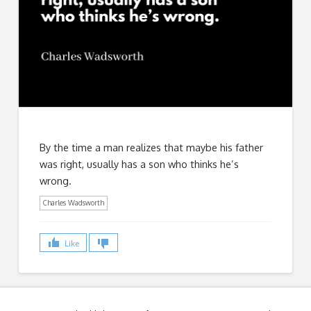
By the time a man realizes that maybe his father
was right, usually has a son who thinks he’s
wrong.
Charles Wadsworth
Like