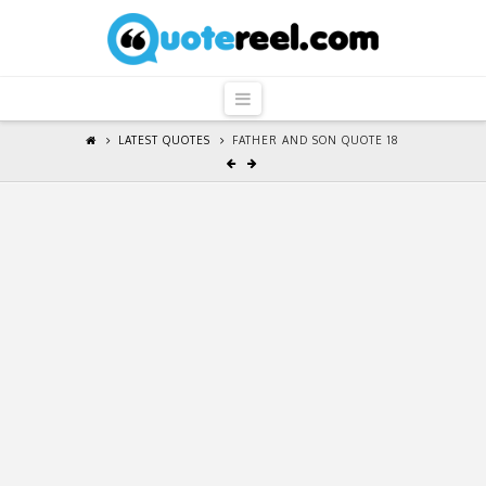
QuoteReel
Navigation
LATEST QUOTES
FATHER AND SON QUOTE 18