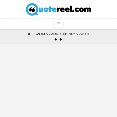
QuoteReel
Navigation
LATEST QUOTES
EMINEM QUOTE 6