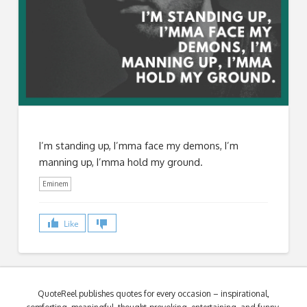
I’m standing up, I’mma face my demons, I’m
manning up, I’mma hold my ground.
Eminem
Like
QuoteReel publishes quotes for every occasion – inspirational,