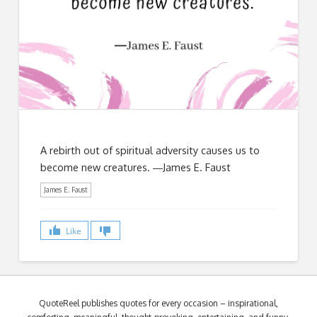
A rebirth out of spiritual adversity causes us to
become new creatures. ―James E. Faust
James E. Faust
Like
QuoteReel publishes quotes for every occasion – inspirational,