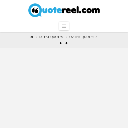
QuoteReel
Navigation
LATEST QUOTES
EASTER QUOTES 2