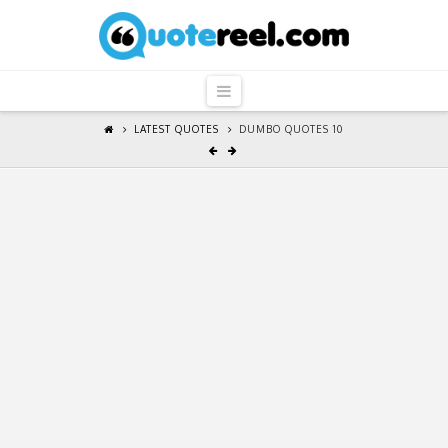
QuoteReel
Navigation
LATEST QUOTES
DUMBO QUOTES 10