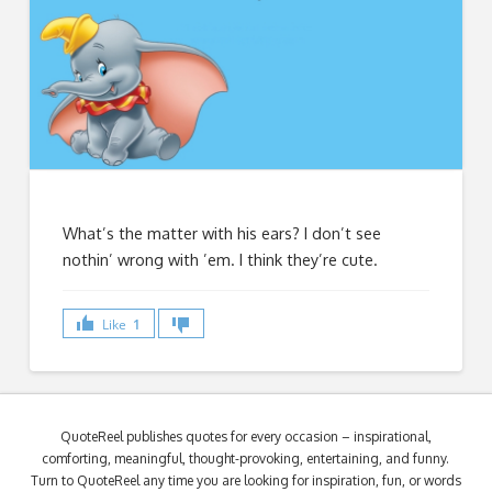
What’s the matter with his ears? I don’t see
nothin’ wrong with ’em. I think they’re cute.
Like
1
QuoteReel publishes quotes for every occasion – inspirational,
comforting, meaningful, thought-provoking, entertaining, and funny.
Turn to QuoteReel any time you are looking for inspiration, fun, or words