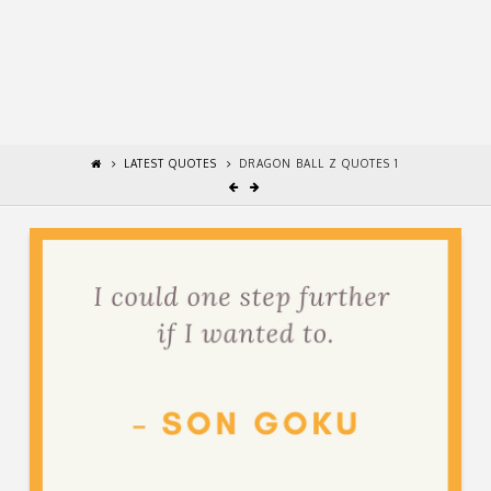
LATEST QUOTES
DRAGON BALL Z QUOTES 1