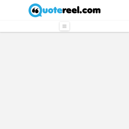
QuoteReel
Navigation