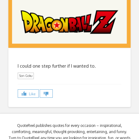
I could one step further if I wanted to.
Son Goku
Like
QuoteReel publishes quotes for every occasion – inspirational,
comforting, meaningful, thought-provoking, entertaining, and funny.
Turn to QuoteReel any time you are looking for inspiration, fun, or words