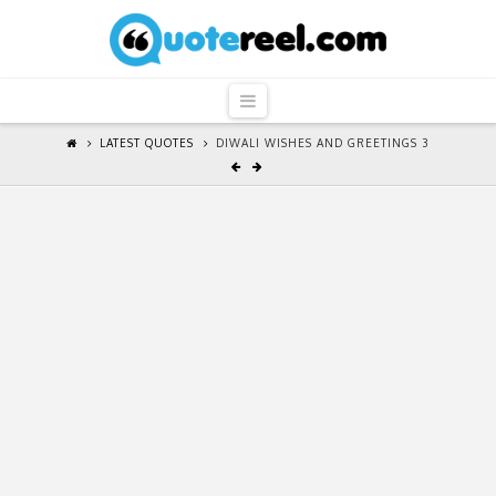
QuoteReel
Navigation
LATEST QUOTES
DIWALI WISHES AND GREETINGS 3