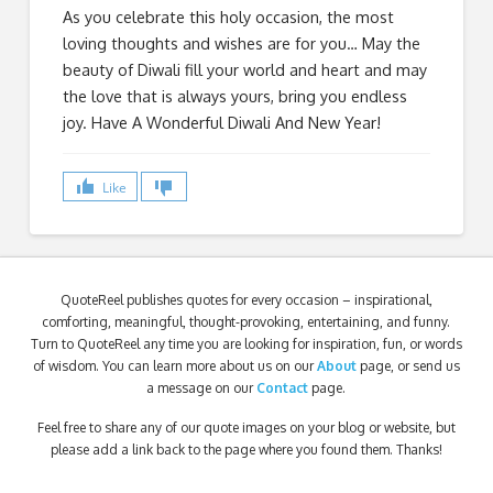
As you celebrate this holy occasion, the most
loving thoughts and wishes are for you… May the
beauty of Diwali fill your world and heart and may
the love that is always yours, bring you endless
joy. Have A Wonderful Diwali And New Year!
Like
QuoteReel publishes quotes for every occasion – inspirational,
comforting, meaningful, thought-provoking, entertaining, and funny.
Turn to QuoteReel any time you are looking for inspiration, fun, or words
of wisdom. You can learn more about us on our
About
page, or send us
a message on our
Contact
page.
Feel free to share any of our quote images on your blog or website, but
please add a link back to the page where you found them. Thanks!