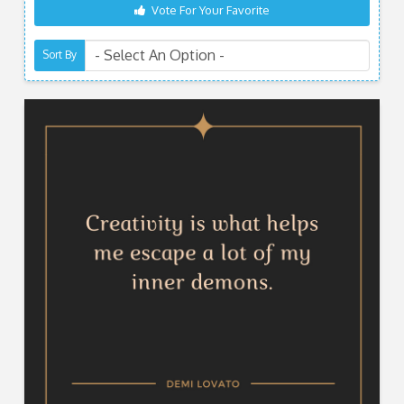
Vote For Your Favorite
Sort By