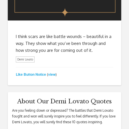
I think scars are like battle wounds – beautiful in a
way. They show what you’ve been through and
how strong you are for coming out of it.
Demi Lovato
Like Button Notice
view
(
)
About Our Demi Lovato Quotes
Are you feeling down or depressed? The battles that Demi Lovato
fought and won will surely inspire you to feel differently. If you love
Demi Lovato, you will surely find these 10 quotes inspiring.