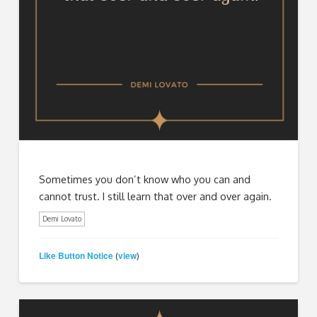
Sometimes you don’t know who you can and
cannot trust. I still learn that over and over again.
Demi Lovato
Like Button Notice
view
(
)