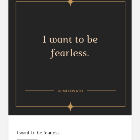
I want to be fearless.