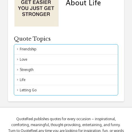
Quote Topics
Friendship
Love
Strength
Life
Letting Go
QuoteReel publishes quotes for every occasion – inspirational,
comforting, meaningful, thought-provoking, entertaining, and funny.
Turn to QuoteReel any time you are looking for inspiration, fun, or words