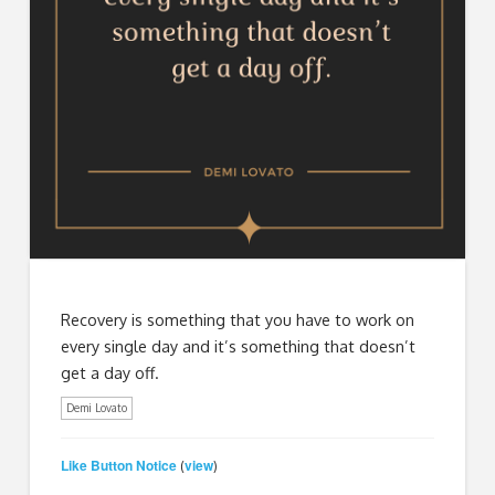
Recovery is something that you have to work on
every single day and it’s something that doesn’t
get a day off.
Demi Lovato
Like Button Notice
view
(
)