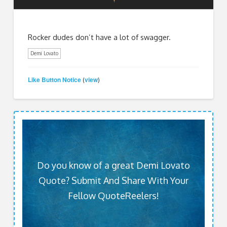
Rocker dudes don’t have a lot of swagger.
Demi Lovato
Like Button Notice
view
(
)
Do you know of a great Demi Lovato
Quote? Submit And Share With Your
Fellow QuoteReelers!