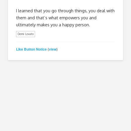
I learned that you go through things, you deal with
them and that’s what empowers you and
ultimately makes you a happy person.
Demi Lovato
Like Button Notice
view
(
)