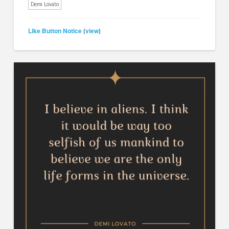
Demi Lovato
Like Button Notice
view
(
)