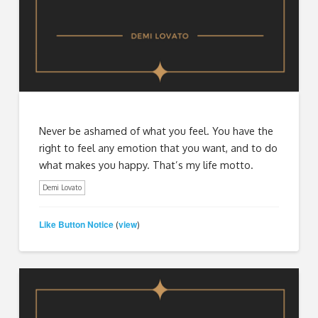
Never be ashamed of what you feel. You have the
right to feel any emotion that you want, and to do
what makes you happy. That’s my life motto.
Demi Lovato
Like Button Notice
view
(
)