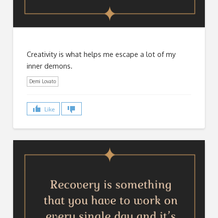
Creativity is what helps me escape a lot of my
inner demons.
Demi Lovato
Like