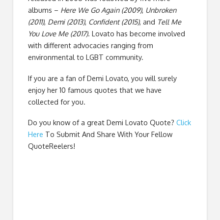
albums –
Here We Go Again (2009)
,
Unbroken
(2011)
,
Demi (2013)
,
Confident (2015)
, and
Tell Me
You Love Me (2017)
. Lovato has become involved
with different advocacies ranging from
environmental to LGBT community.
If you are a fan of Demi Lovato, you will surely
enjoy her 10 famous quotes that we have
collected for you.
Do you know of a great
Demi Lovato Quote
?
Click
Here
To Submit And Share With Your Fellow
QuoteReelers!