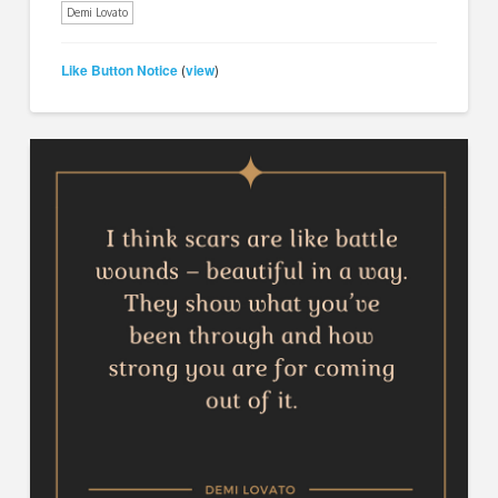
Demi Lovato
Like Button Notice
view
(
)