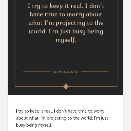
I try to keep it real. I don’t have time to worry
about what I’m projecting to the world. I’m just
busy being myself.