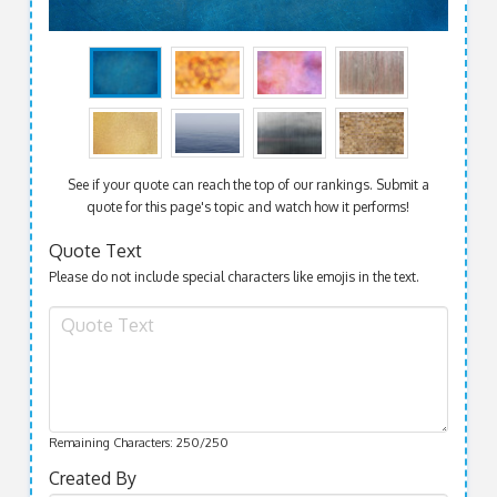
See if your quote can reach the top of our rankings. Submit a
quote for this page's topic and watch how it performs!
Quote Text
Please do not include special characters like emojis in the text.
Remaining Characters:
250
/250
Created By