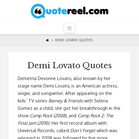
QuoteReel
Navigation
DEMI LOVATO QUOTES
Demi Lovato Quotes
Demetria Devonne Lovato, also known by her
stage name Demi Lovato, is an American actress,
singer, and songwriter. After appearing on the
kids’ TV series
Barney & Friends
with Selena
Gomez as a child, she got her breakthrough in the
show
Camp Rock (2008)
, and
Camp Rock 2: The
Final Jam (2010)
. Her first record album with
Universal Records, called
Don’t Forget
which was
released in 2008 was followed by five more