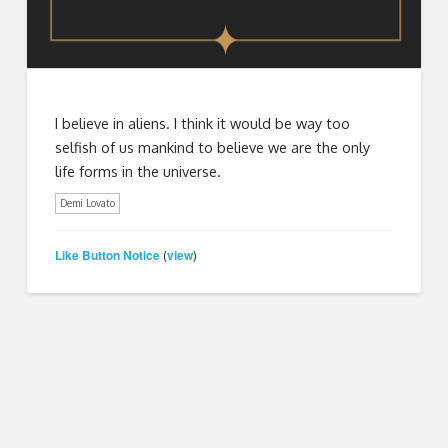
I believe in aliens. I think it would be way too
selfish of us mankind to believe we are the only
life forms in the universe.
Demi Lovato
Like Button Notice
view
(
)