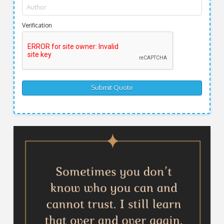
Verification