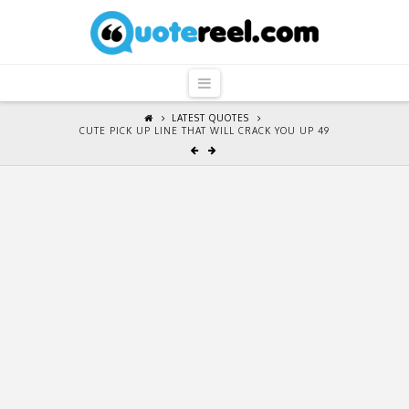
QuoteReel
Navigation
LATEST QUOTES
CUTE PICK UP LINE THAT WILL CRACK YOU UP 49