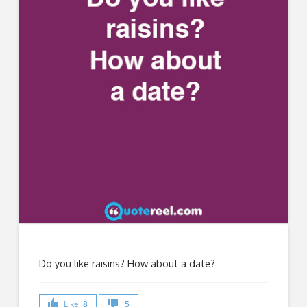
Do you like raisins? How about a date?
Like
8
5