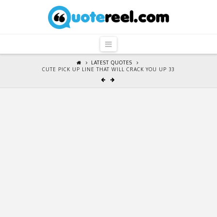
QuoteReel
Navigation
LATEST QUOTES
CUTE PICK UP LINE THAT WILL CRACK YOU UP 33