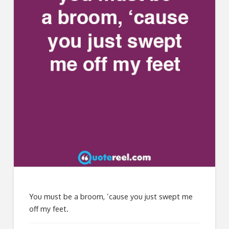
You must be a broom, ’cause you just swept me
off my feet.