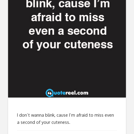
I don’t wanna blink, cause I’m afraid to miss even
a second of your cuteness.