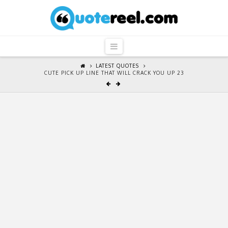
QuoteReel
Navigation
LATEST QUOTES
CUTE PICK UP LINE THAT WILL CRACK YOU UP 23