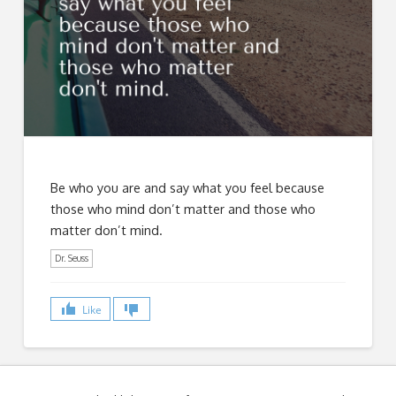
Be who you are and say what you feel because
those who mind don’t matter and those who
matter don’t mind.
Dr. Seuss
Like