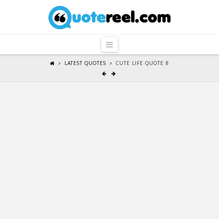
QuoteReel
Navigation
LATEST QUOTES
CUTE LIFE QUOTE 8