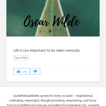
Life is too important to be taken seriously.
Oscar Wilde
Like
QuoteReel publishes quotes for every occasion – inspirational,
comforting, meaningful, thought-provoking, entertaining, and funny.
Turn to QuoteReel any time you are looking for inspiration, fun, or words