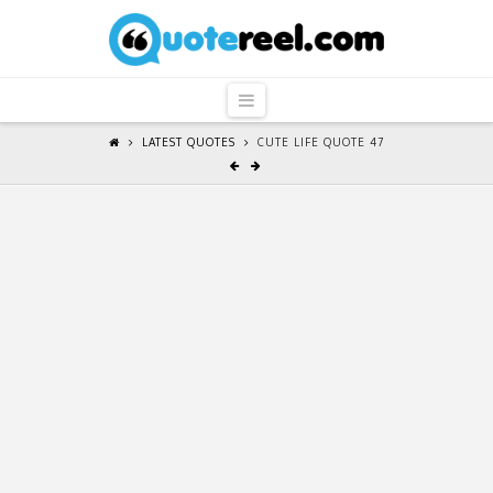
QuoteReel
Navigation
LATEST QUOTES
CUTE LIFE QUOTE 47