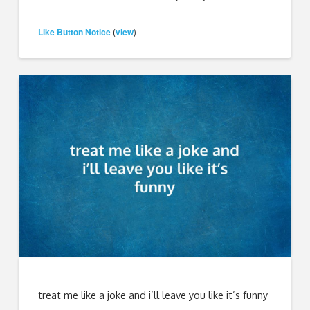
Like Button Notice
view
(
)
treat me like a joke and i’ll leave you like it’s funny