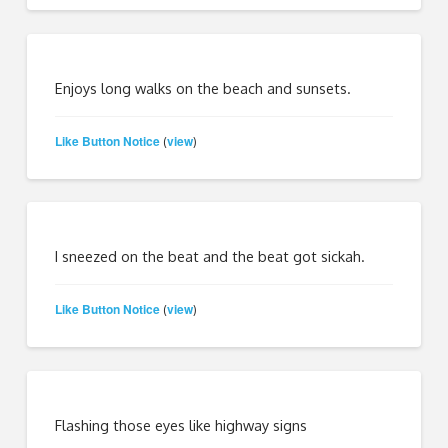
Enjoys long walks on the beach and sunsets.
Like Button Notice
view
(
)
I sneezed on the beat and the beat got sickah.
Like Button Notice
view
(
)
Flashing those eyes like highway signs