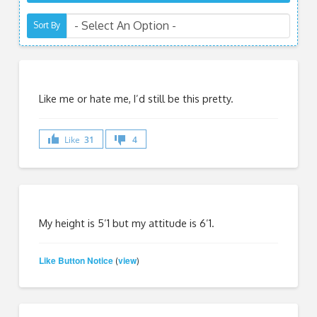
Sort By
Like me or hate me, I’d still be this pretty.
Like
31
4
My height is 5’1 but my attitude is 6’1.
Like Button Notice
view
(
)