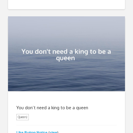
You don’t need a king to be a queen
QueenJ
Like Button Notice
view
(
)