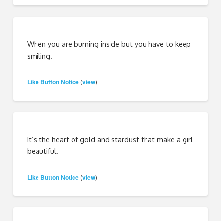
When you are burning inside but you have to keep
smiling.
Like Button Notice
view
(
)
It’s the heart of gold and stardust that make a girl
beautiful.
Like Button Notice
view
(
)