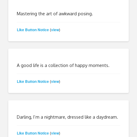
Mastering the art of awkward posing.
Like Button Notice
view
(
)
A good life is a collection of happy moments.
Like Button Notice
view
(
)
Darling, I’m a nightmare, dressed like a daydream.
Like Button Notice
view
(
)