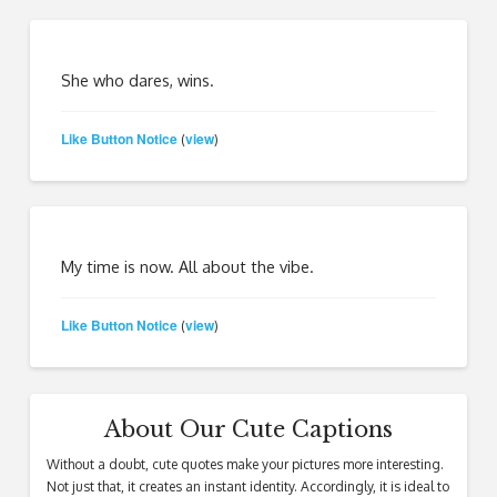
She who dares, wins.
Like Button Notice
view
(
)
My time is now. All about the vibe.
Like Button Notice
view
(
)
About Our Cute Captions
Without a doubt, cute quotes make your pictures more interesting.
Not just that, it creates an instant identity. Accordingly, it is ideal to