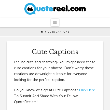
QuoteReel
Navigation
CUTE CAPTIONS
Cute Captions
Feeling cute and charming? You might need these
cute captions for your photos! Don’t worry these
captions are downright suitable for everyone
looking for the perfect caption.
Do you know of a great
Cute Captions
?
Click Here
To Submit And Share With Your Fellow
QuoteReelers!