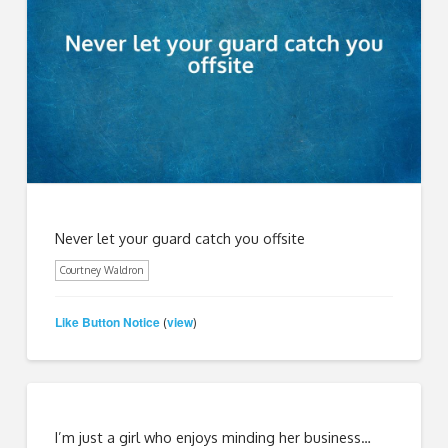
Never let your guard catch you offsite
Courtney Waldron
Like Button Notice
view
(
)
I’m just a girl who enjoys minding her business…