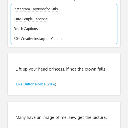
Instagram Captions for Girls
Cute Couple Captions
Beach Captions
30+ Creative Instagram Captions
Lift up your head princess, if not the crown falls.
Like Button Notice
view
(
)
Many have an image of me. Few get the picture.