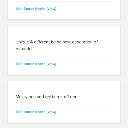
Like Button Notice
view
(
)
Unique & different is the next generation of
beautiful.
Like Button Notice
view
(
)
Messy bun and getting stuff done.
Like Button Notice
view
(
)