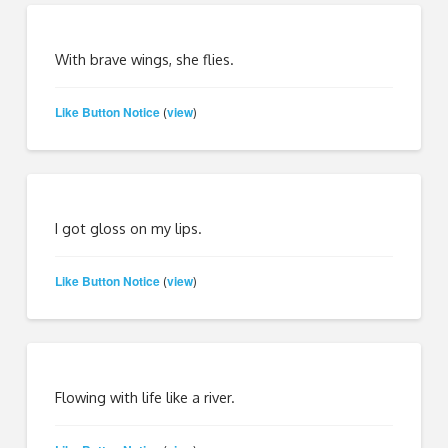
With brave wings, she flies.
Like Button Notice
view
(
)
I got gloss on my lips.
Like Button Notice
view
(
)
Flowing with life like a river.