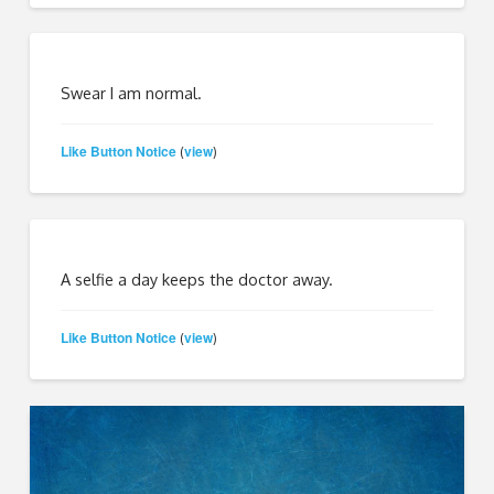
Swear I am normal.
Like Button Notice
view
(
)
A selfie a day keeps the doctor away.
Like Button Notice
view
(
)