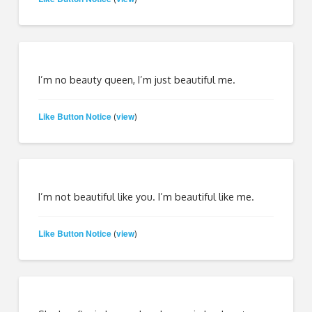
I’m no beauty queen, I’m just beautiful me.
Like Button Notice
view
(
)
I’m not beautiful like you. I’m beautiful like me.
Like Button Notice
view
(
)