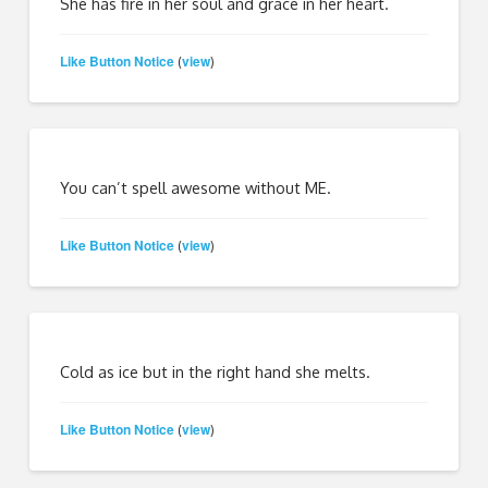
She has fire in her soul and grace in her heart.
Like Button Notice
view
(
)
You can’t spell awesome without ME.
Like Button Notice
view
(
)
Cold as ice but in the right hand she melts.
Like Button Notice
view
(
)