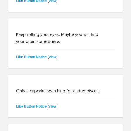
Like Button Notice
view
(
)
Keep rolling your eyes. Maybe you will find
your brain somewhere.
Like Button Notice
view
(
)
Only a cupcake searching for a stud biscuit.
Like Button Notice
view
(
)