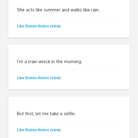
She acts like summer and walks like rain.
Like Button Notice
view
(
)
I’m a train wreck in the morning.
Like Button Notice
view
(
)
But first, let me take a selfie.
Like Button Notice
view
(
)