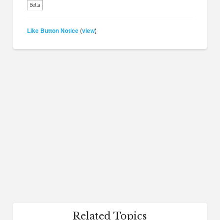
Bella
Like Button Notice
view
(
)
Related Topics