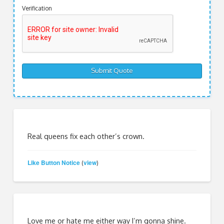
Verification
Real queens fix each other’s crown.
Like Button Notice
view
(
)
Love me or hate me either way I’m gonna shine.