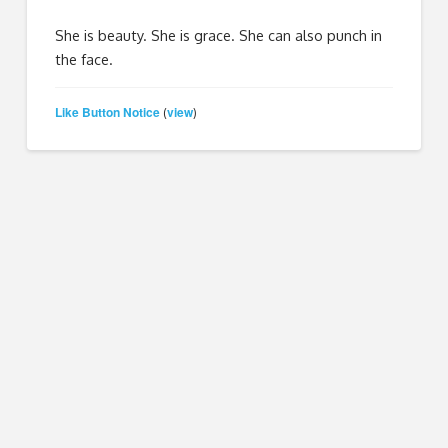
She is beauty. She is grace. She can also punch in
the face.
Like Button Notice
view
(
)