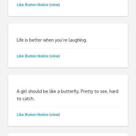
Like Button Notice
view
(
)
Life is better when you’re laughing.
Like Button Notice
view
(
)
A girl should be like a butterfly. Pretty to see, hard
to catch.
Like Button Notice
view
(
)