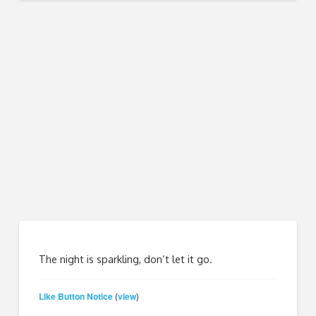
The night is sparkling, don’t let it go.
Like Button Notice
view
(
)