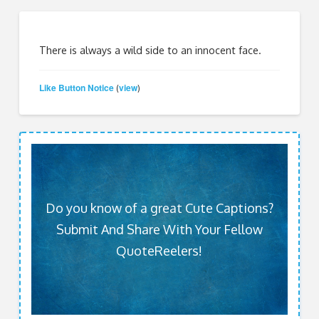
There is always a wild side to an innocent face.
Like Button Notice
view
(
)
Do you know of a great Cute Captions?
Submit And Share With Your Fellow
QuoteReelers!