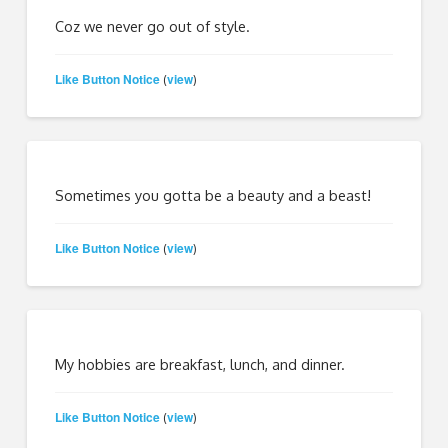
Coz we never go out of style.
Like Button Notice
view
(
)
Sometimes you gotta be a beauty and a beast!
Like Button Notice
view
(
)
My hobbies are breakfast, lunch, and dinner.
Like Button Notice
view
(
)