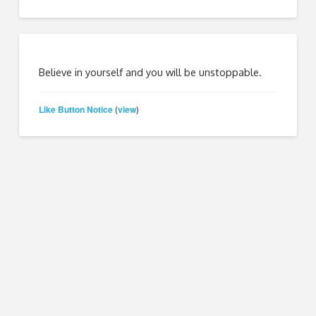
Believe in yourself and you will be unstoppable.
Like Button Notice
view
(
)