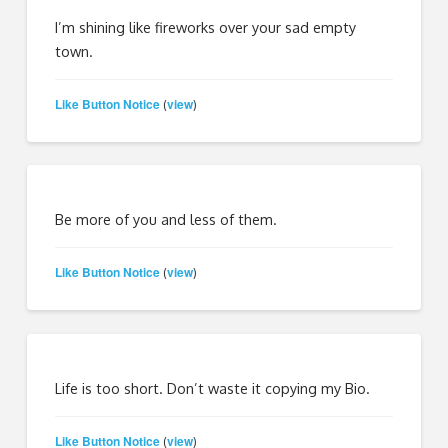
I’m shining like fireworks over your sad empty
town.
Like Button Notice
view
(
)
Be more of you and less of them.
Like Button Notice
view
(
)
Life is too short. Don’t waste it copying my Bio.
Like Button Notice
view
(
)