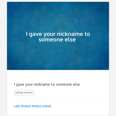
I gave your nickname to someone else
Jullissa herrera
Like Button Notice
view
(
)