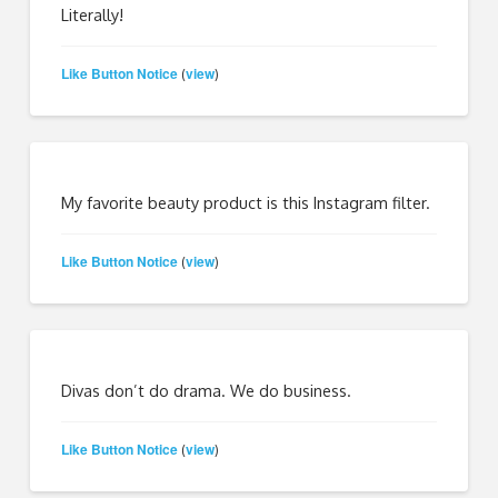
Literally!
Like Button Notice
view
(
)
My favorite beauty product is this Instagram filter.
Like Button Notice
view
(
)
Divas don’t do drama. We do business.
Like Button Notice
view
(
)