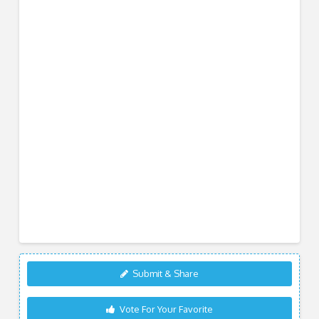
Submit & Share
Vote For Your Favorite