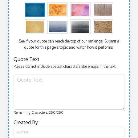
See if your quote can reach the top of our rankings. Submit a
quote for this page's topic and watch how it performs!
Quote Text
Please do not include special characters like emojis in the text.
Remaining Characters:
250
/250
Created By