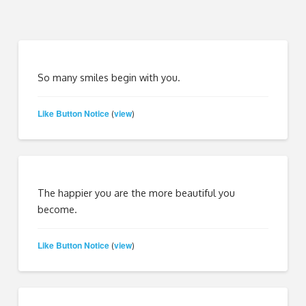
So many smiles begin with you.
Like Button Notice
view
(
)
The happier you are the more beautiful you
become.
Like Button Notice
view
(
)