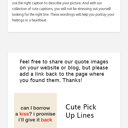
use the right caption to describe your picture. And with our
collection of cute captions, you will not be stressing out yourself
looking for the right line. These wordings will help you portray your
feelings in a heartbeat.