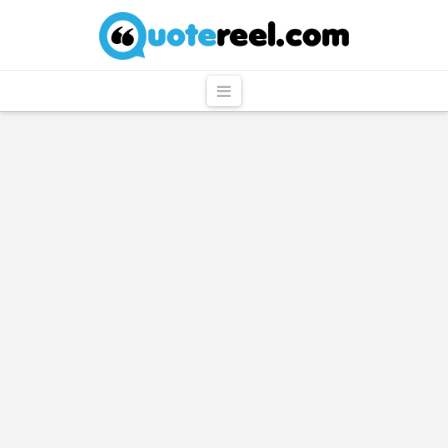
QuoteReel
Navigation