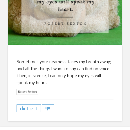
Sometimes your nearness takes my breath away;
and all the things I want to say can find no voice.
Then, in silence, I can only hope my eyes will
speak my heart.
Robert Sexton
Like
1