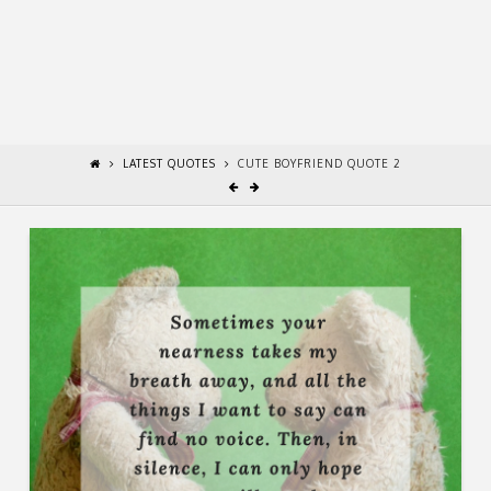
LATEST QUOTES
CUTE BOYFRIEND QUOTE 2