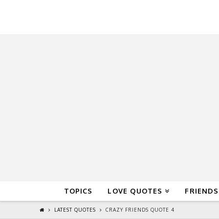
QuoteReel
TOPICS
LOVE QUOTES
FRIENDS
LATEST QUOTES
CRAZY FRIENDS QUOTE 4