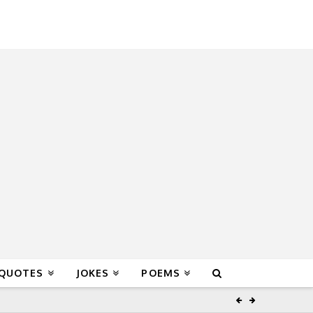
 QUOTES
JOKES
POEMS