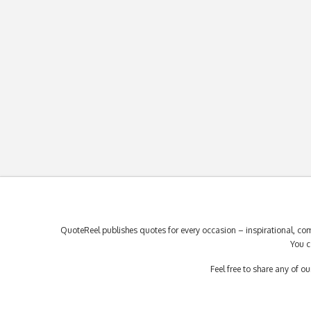
QuoteReel publishes quotes for every occasion – inspirational, com
You c
Feel free to share any of 