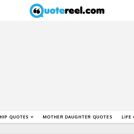
HIP QUOTES
MOTHER DAUGHTER QUOTES
LIFE