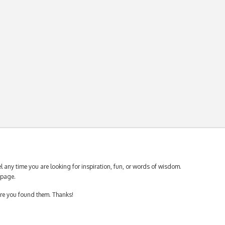
 any time you are looking for inspiration, fun, or words of wisdom.
page.
ere you found them. Thanks!