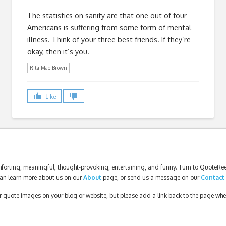
The statistics on sanity are that one out of four
Americans is suffering from some form of mental
illness. Think of your three best friends. If they’re
okay, then it’s you.
Rita Mae Brown
Like
forting, meaningful, thought-provoking, entertaining, and funny. Turn to QuoteReel
an learn more about us on our
About
page, or send us a message on our
Contact
our quote images on your blog or website, but please add a link back to the page wh