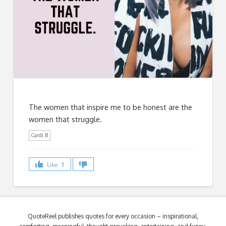
The women that inspire me to be honest are the
women that struggle.
Cardi B
Like
1
QuoteReel publishes quotes for every occasion – inspirational,