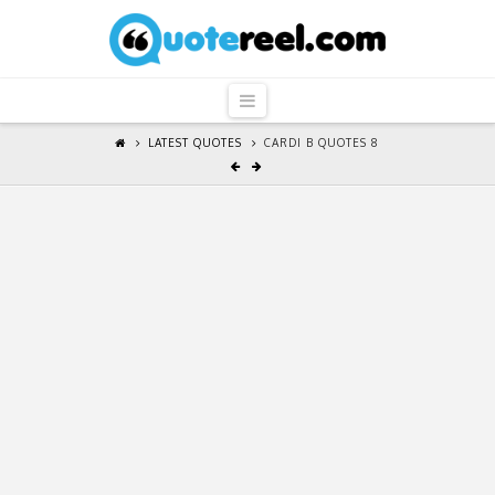
QuoteReel
Navigation
LATEST QUOTES
CARDI B QUOTES 8