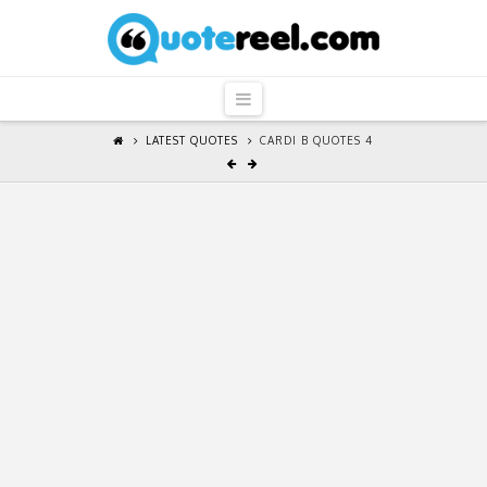
QuoteReel
Navigation
LATEST QUOTES
CARDI B QUOTES 4