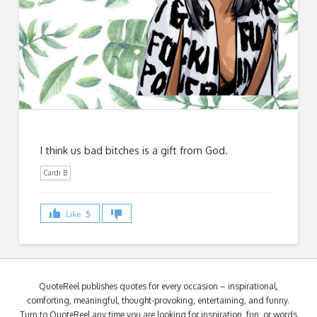
I think us bad bitches is a gift from God.
Cardi B
Like
5
QuoteReel publishes quotes for every occasion – inspirational,
comforting, meaningful, thought-provoking, entertaining, and funny.
Turn to QuoteReel any time you are looking for inspiration, fun, or words