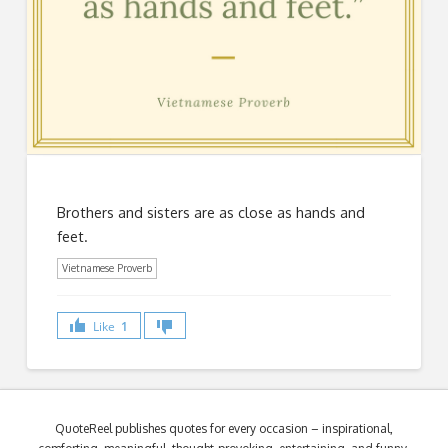
Brothers and sisters are as close as hands and
feet.
Vietnamese Proverb
Like
1
QuoteReel publishes quotes for every occasion – inspirational,