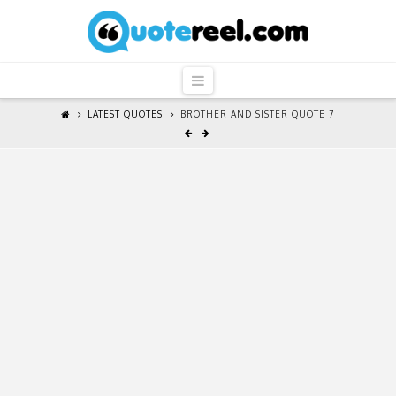
QuoteReel
Navigation
LATEST QUOTES
BROTHER AND SISTER QUOTE 7