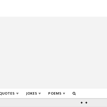
 QUOTES
JOKES
POEMS