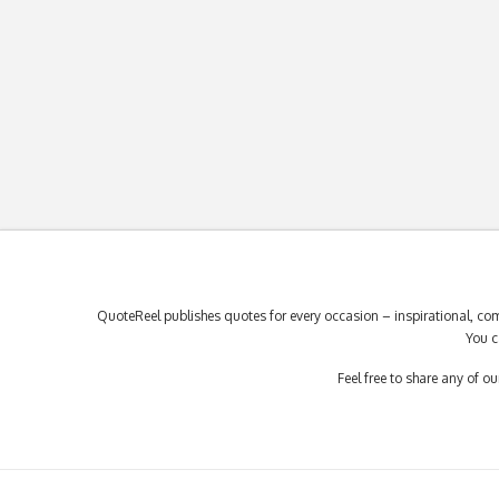
QuoteReel publishes quotes for every occasion – inspirational, com
You c
Feel free to share any of 