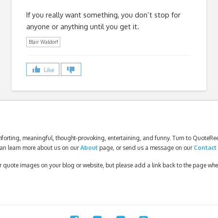
If you really want something, you don’t stop for
anyone or anything until you get it.
Blair Waldorf
Like
forting, meaningful, thought-provoking, entertaining, and funny. Turn to QuoteReel
an learn more about us on our
About
page, or send us a message on our
Contact
our quote images on your blog or website, but please add a link back to the page wh