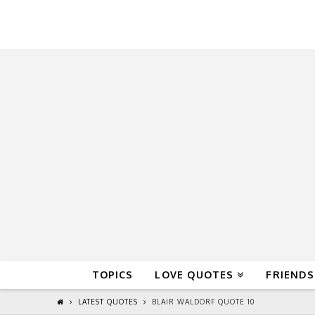
QuoteReel
TOPICS
LOVE QUOTES
FRIENDS
LATEST QUOTES
BLAIR WALDORF QUOTE 10