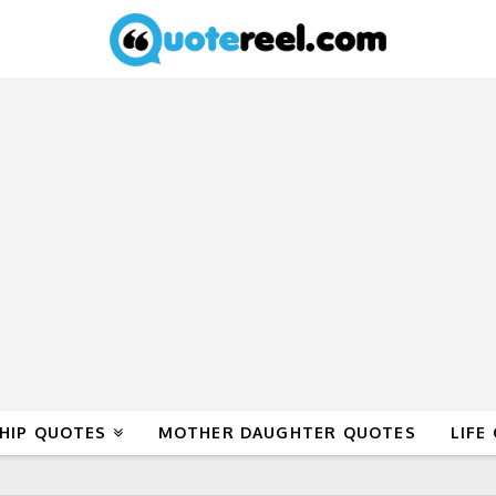
HIP QUOTES
MOTHER DAUGHTER QUOTES
LIFE