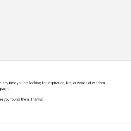
 any time you are looking for inspiration, fun, or words of wisdom.
page.
ere you found them. Thanks!