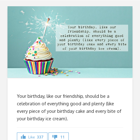
Your birthday, like our friendship, should be a
celebration of everything good and plenty (like
every piece of your birthday cake and every bite of
your birthday ice cream).
Like
337
11