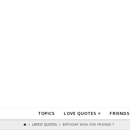
QuoteReel
TOPICS
LOVE QUOTES
FRIENDS
LATEST QUOTES
BIRTHDAY WISH FOR FRIENDS 7