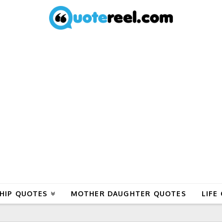
HIP QUOTES
MOTHER DAUGHTER QUOTES
LIFE