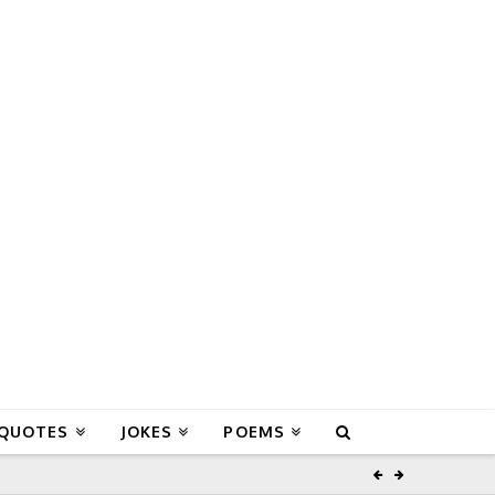
 QUOTES
JOKES
POEMS