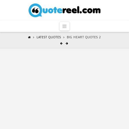
QuoteReel
Navigation
LATEST QUOTES
BIG HEART QUOTES 2