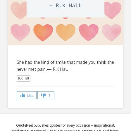
She had the kind of smile that made you think she
never met pain.— R.K Hall
R.K Hall
Like
1
QuoteReel publishes quotes for every occasion – inspirational,