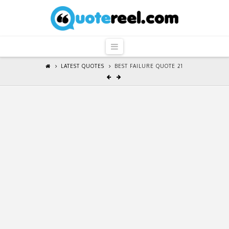
QuoteReel
Navigation
LATEST QUOTES
BEST FAILURE QUOTE 21