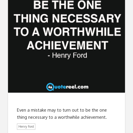
Even a mistake may to turn out to be the one
thing necessary to a worthwhile achievement.
Henry Ford