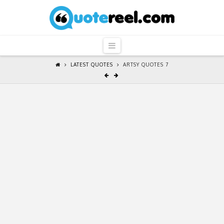
QuoteReel
Navigation
LATEST QUOTES
ARTSY QUOTES 7