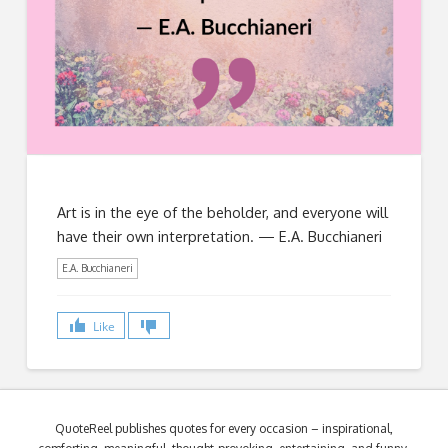
Art is in the eye of the beholder, and everyone will
have their own interpretation. — E.A. Bucchianeri
E.A. Bucchianeri
Like
QuoteReel publishes quotes for every occasion – inspirational,