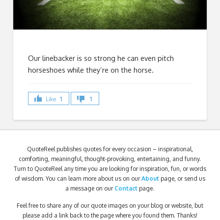
Our linebacker is so strong he can even pitch
horseshoes while they’re on the horse.
Like
1
1
QuoteReel publishes quotes for every occasion – inspirational,
comforting, meaningful, thought-provoking, entertaining, and funny.
Turn to QuoteReel any time you are looking for inspiration, fun, or words
of wisdom. You can learn more about us on our
About
page, or send us
a message on our
Contact
page.
Feel free to share any of our quote images on your blog or website, but
please add a link back to the page where you found them. Thanks!