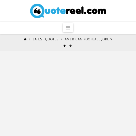
QuoteReel
Navigation
LATEST QUOTES
AMERICAN FOOTBALL JOKE 9