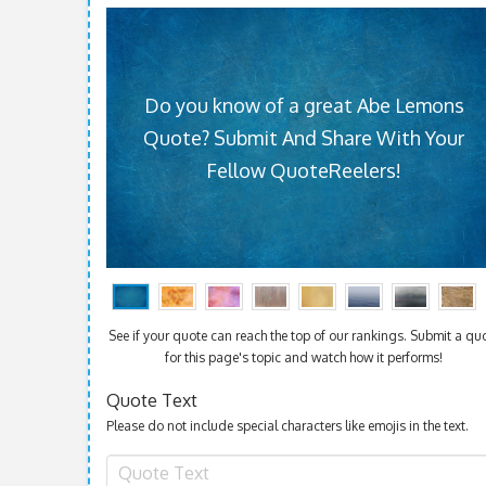
Do you know of a great Abe Lemons
Quote? Submit And Share With Your
Fellow QuoteReelers!
See if your quote can reach the top of our rankings. Submit a qu
for this page's topic and watch how it performs!
Quote Text
Please do not include special characters like emojis in the text.