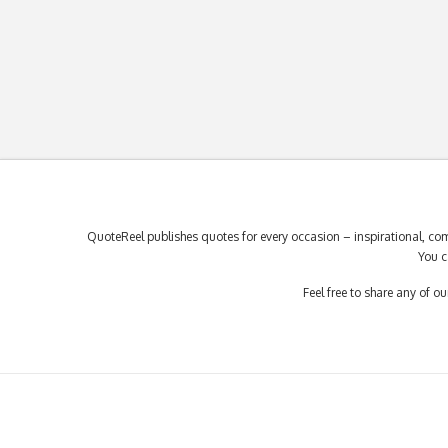
QuoteReel publishes quotes for every occasion – inspirational, com
You c
Feel free to share any of 