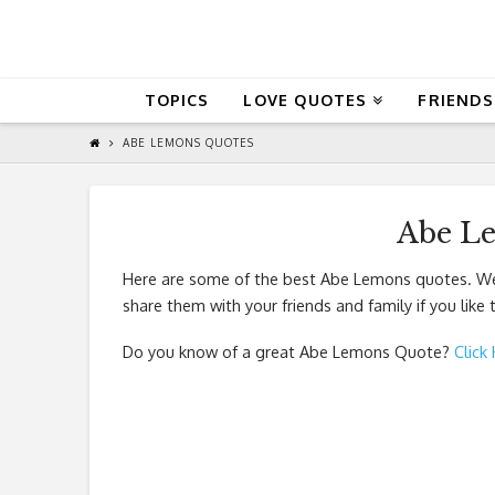
QuoteReel
TOPICS
LOVE QUOTES
FRIENDS
ABE LEMONS QUOTES
Abe L
Here are some of the best Abe Lemons quotes. We 
share them with your friends and family if you like
Do you know of a great
Abe Lemons Quote
?
Click