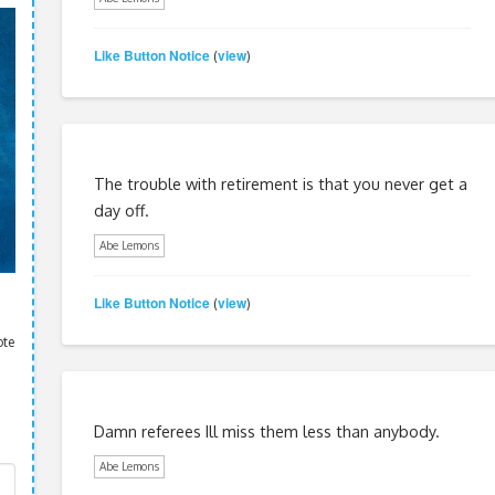
Like Button Notice
view
(
)
The trouble with retirement is that you never get a
day off.
Abe Lemons
Like Button Notice
view
(
)
ote
Damn referees Ill miss them less than anybody.
Abe Lemons