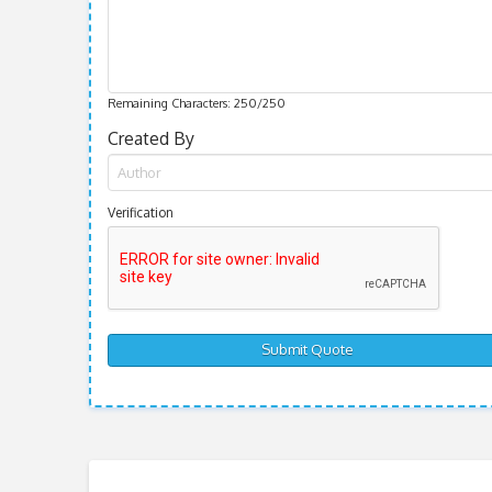
Remaining Characters:
250
/250
Created By
Verification