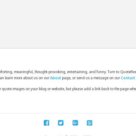
forting, meaningful, thought-provoking, entertaining, and funny. Turn to QuoteReel
an learn more about us on our
About
page, or send us a message on our
Contact
our quote images on your blog or website, but please add a link back to the page wh