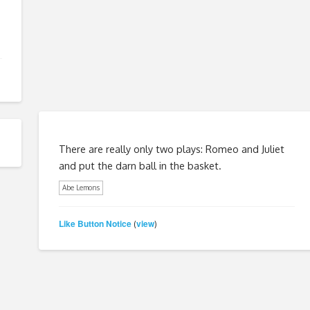
There are really only two plays: Romeo and Juliet
and put the darn ball in the basket.
Abe Lemons
Like Button Notice
view
(
)