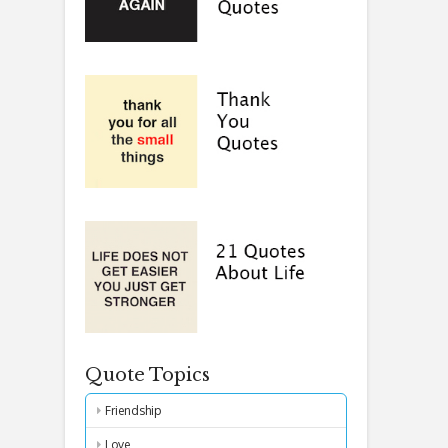
Quote Topics
Friendship
Love