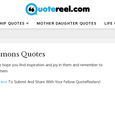
HIP QUOTES
MOTHER DAUGHTER QUOTES
LIFE
emons Quotes
hope you find inspiration and joy in them and remember to
 them
 Here
To Submit And Share With Your Fellow QuoteReelers!