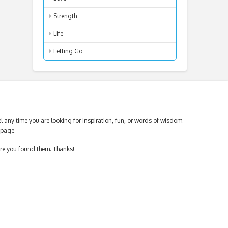
Strength
Life
Letting Go
 any time you are looking for inspiration, fun, or words of wisdom.
page.
ere you found them. Thanks!