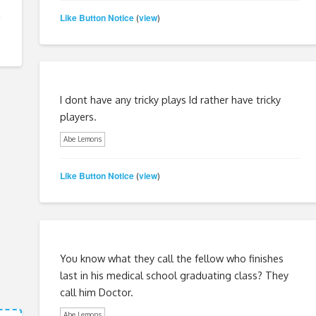
Like Button Notice
view
(
)
I dont have any tricky plays Id rather have tricky
players.
Abe Lemons
Like Button Notice
view
(
)
You know what they call the fellow who finishes
last in his medical school graduating class? They
call him Doctor.
Abe Lemons