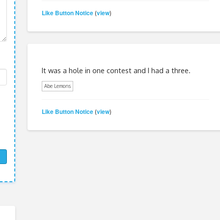
Like Button Notice
view
(
)
It was a hole in one contest and I had a three.
Abe Lemons
Like Button Notice
view
(
)