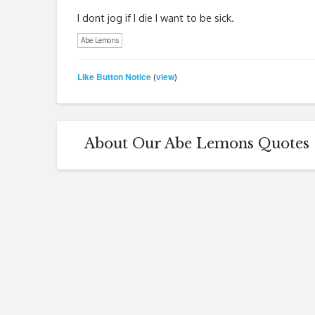
I dont jog if I die I want to be sick.
Abe Lemons
Like Button Notice
view
(
)
About Our Abe Lemons Quotes