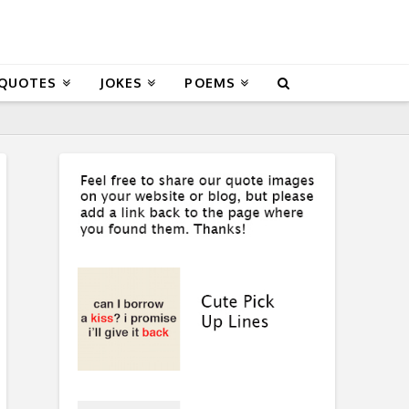
 QUOTES
JOKES
POEMS