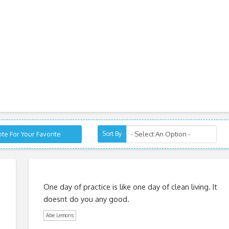
te For Your Favorite
Sort By
One day of practice is like one day of clean living. It
doesnt do you any good.
Abe Lemons