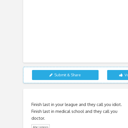
Submit & Share
Vo
Finish last in your league and they call you idiot.
Finish last in medical school and they call you
doctor.
Abe Lemons