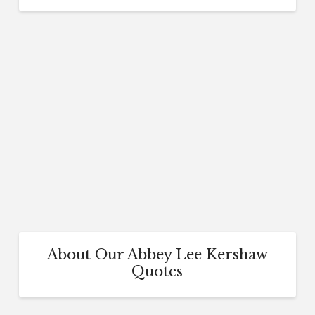
About Our Abbey Lee Kershaw
Quotes