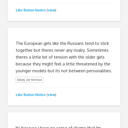
Like Button Notice
view
(
)
The European girls like the Russians tend to stick
together but theres never any rivalry. Sometimes
theres a little bit of tension with the older girls
because they might feel a little threatened by the
younger models but its not between personalities.
Abbey Lee Kershaw
Like Button Notice
view
(
)
Its because I have no sense of shame that Im