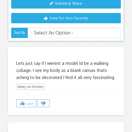
Submit & Share
Vote For Your Favorite
Sort By
Lets just say if I werent a model Id be a walking
collage. I see my body as a blank canvas thats
aching to be decorated I find it all very fascinating.
Abbey Lee Kershaw
Like