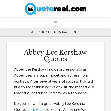
QuoteReel
Navigation
ABBEY LEE KERSHAW QUOTES
Abbey Lee Kershaw
Quotes
Abbey Lee Kershaw, known professionally as
Abbey Lee, is a supermodel and actress from
australia. After several years of success that led
him to the fashion weeks of 2011, the magazine V
Magazine, described Kershaw as a topmodel.
Do you know of a great
Abbey Lee Kershaw
Quote
?
Click Here
To Submit And Share With