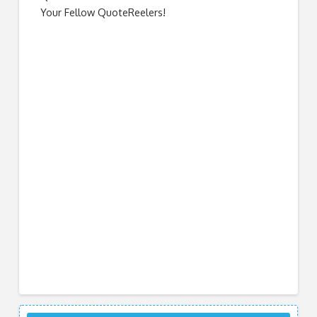
Your Fellow QuoteReelers!