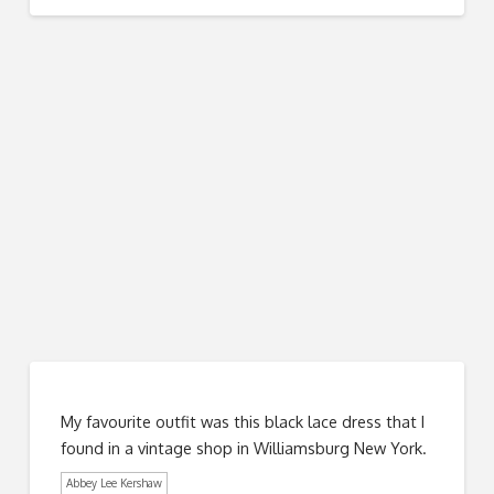
My favourite outfit was this black lace dress that I
found in a vintage shop in Williamsburg New York.
Abbey Lee Kershaw