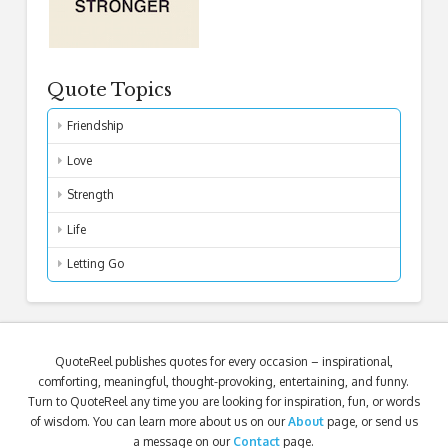
Quote Topics
Friendship
Love
Strength
Life
Letting Go
QuoteReel publishes quotes for every occasion – inspirational,
comforting, meaningful, thought-provoking, entertaining, and funny.
Turn to QuoteReel any time you are looking for inspiration, fun, or words
of wisdom. You can learn more about us on our
About
page, or send us
a message on our
Contact
page.