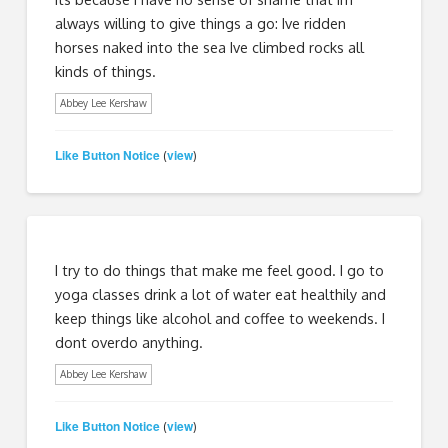
always willing to give things a go: Ive ridden
horses naked into the sea Ive climbed rocks all
kinds of things.
Abbey Lee Kershaw
Like Button Notice
view
(
)
I try to do things that make me feel good. I go to
yoga classes drink a lot of water eat healthily and
keep things like alcohol and coffee to weekends. I
dont overdo anything.
Abbey Lee Kershaw
Like Button Notice
view
(
)