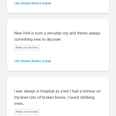
Like Button Notice
view
(
)
New York is such a versatile city and theres always
something new to discover.
Abbey Lee Kershaw
Like Button Notice
view
(
)
I was always in hospital as a kid: I had a tumour on
my knee lots of broken bones. I loved climbing
trees.
Abbey Lee Kershaw