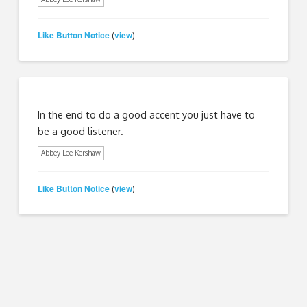
Like Button Notice
view
(
)
In the end to do a good accent you just have to
be a good listener.
Abbey Lee Kershaw
Like Button Notice
view
(
)