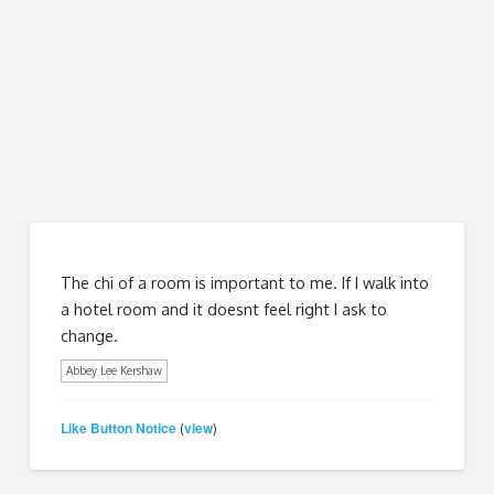
The chi of a room is important to me. If I walk into
a hotel room and it doesnt feel right I ask to
change.
Abbey Lee Kershaw
Like Button Notice
view
(
)