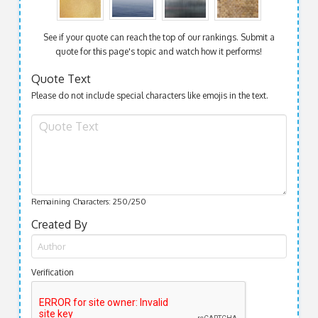
See if your quote can reach the top of our rankings. Submit a
quote for this page's topic and watch how it performs!
Quote Text
Please do not include special characters like emojis in the text.
Remaining Characters:
250
/250
Created By
Verification