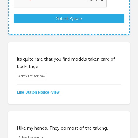
Its quite rare that you find models taken care of
backstage.
Abbey Lee Kershaw
Like Button Notice
view
(
)
I like my hands. They do most of the talking.
Abbey Lee Kershaw