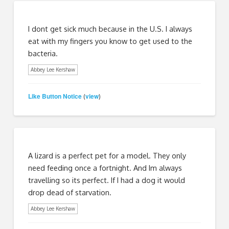
I dont get sick much because in the U.S. I always
eat with my fingers you know to get used to the
bacteria.
Abbey Lee Kershaw
Like Button Notice
view
(
)
A lizard is a perfect pet for a model. They only
need feeding once a fortnight. And Im always
travelling so its perfect. If I had a dog it would
drop dead of starvation.
Abbey Lee Kershaw