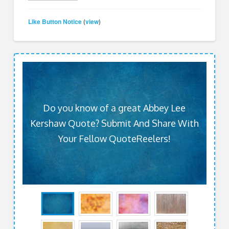
Like Button Notice
view
(
)
Do you know of a great Abbey Lee
Kershaw Quote? Submit And Share With
Your Fellow QuoteReelers!