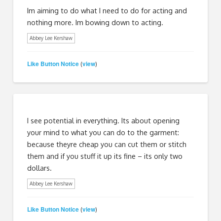
Im aiming to do what I need to do for acting and
nothing more. Im bowing down to acting.
Abbey Lee Kershaw
Like Button Notice
view
(
)
I see potential in everything. Its about opening
your mind to what you can do to the garment:
because theyre cheap you can cut them or stitch
them and if you stuff it up its fine – its only two
dollars.
Abbey Lee Kershaw
Like Button Notice
view
(
)