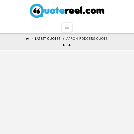
QuoteReel
Navigation
LATEST QUOTES
AARON RODGERS QUOTE