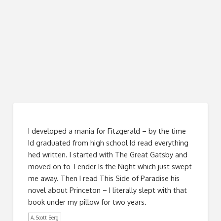
I developed a mania for Fitzgerald – by the time
Id graduated from high school Id read everything
hed written. I started with The Great Gatsby and
moved on to Tender Is the Night which just swept
me away. Then I read This Side of Paradise his
novel about Princeton – I literally slept with that
book under my pillow for two years.
A. Scott Berg