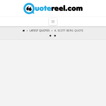
QuoteReel
Navigation
LATEST QUOTES
A. SCOTT BERG QUOTE