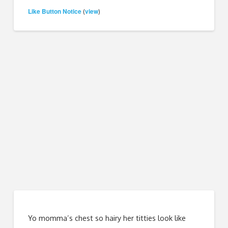
Like Button Notice
view
(
)
Yo momma’s chest so hairy her titties look like