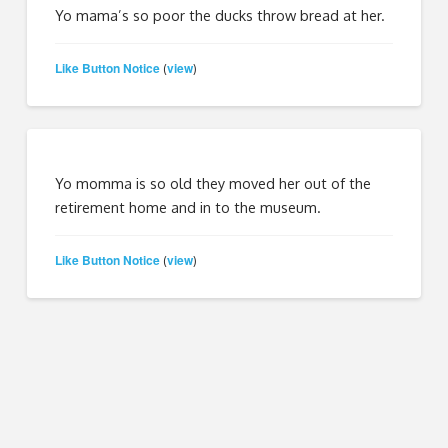
Yo mama’s so poor the ducks throw bread at her.
Like Button Notice
view
(
)
Yo momma is so old they moved her out of the
retirement home and in to the museum.
Like Button Notice
view
(
)