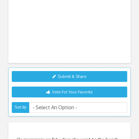
Submit & Share
Vote For Your Favorite
Sort By