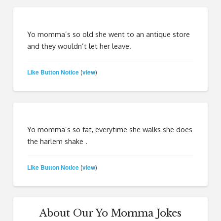
Yo momma’s so old she went to an antique store
and they wouldn’t let her leave.
Like Button Notice
view
(
)
Yo momma’s so fat, everytime she walks she does
the harlem shake .
Like Button Notice
view
(
)
About Our Yo Momma Jokes