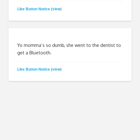
Like Button Notice
view
(
)
Yo momma’s so dumb, she went to the dentist to
get a Bluetooth.
Like Button Notice
view
(
)