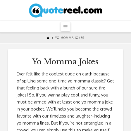
QuoteReel
Navigation
YO MOMMA JOKES
Yo Momma Jokes
Ever felt like the coolest dude on earth because
of spilling some one-time yo momma classic? Get
that feeling back with a bunch of our sure-fire
jokes! So, if you wanna play cool and funny, you
must be armed with at least one yo momma joke
in your pocket. We’ll help you become the crowd
favorite with our timeless and laughter-inducing
yo momma lines. But if you’re not entangled in a
crowd, you can simply use this to make yourself