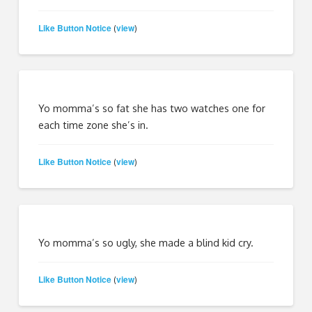
Like Button Notice
view
(
)
Yo momma’s so fat she has two watches one for
each time zone she’s in.
Like Button Notice
view
(
)
Yo momma’s so ugly, she made a blind kid cry.
Like Button Notice
view
(
)