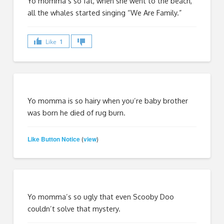
Yo momma’s so fat, when she went to the beach,
all the whales started singing “We Are Family.”
Like
1
Yo momma is so hairy when you’re baby brother
was born he died of rug burn.
Like Button Notice
view
(
)
Yo momma’s so ugly that even Scooby Doo
couldn’t solve that mystery.