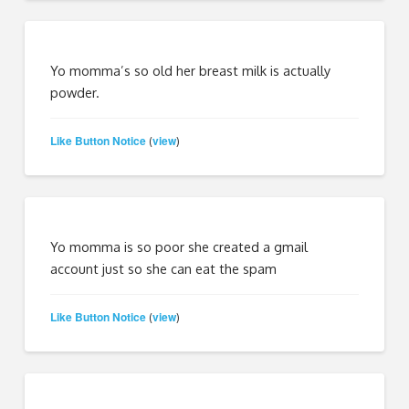
Yo momma’s so old her breast milk is actually
powder.
Like Button Notice
view
(
)
Yo momma is so poor she created a gmail
account just so she can eat the spam
Like Button Notice
view
(
)