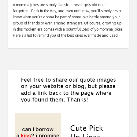
o momma jokes are simply classic. It never gets old nor is
forgotten. Back in the day, and even until now, you’ll simply never
know when you’re gonna be part of some joke battle among your
group of friends or even among strangers. Of course, growing up
in this modern era comes with a bountiful load of yo momma jokes.
Here’s a list to remind you of the best ones ever made and used.