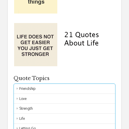
Quote Topics
Friendship
Love
Strength
Life
Letting Go