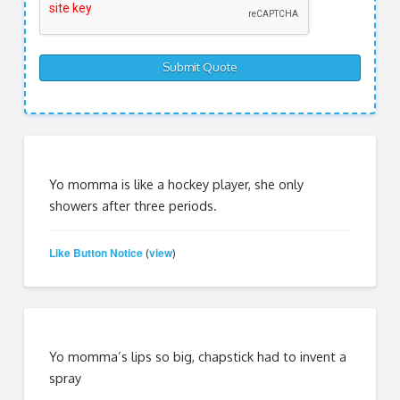
Yo momma is like a hockey player, she only
showers after three periods.
Like Button Notice
view
(
)
Yo momma’s lips so big, chapstick had to invent a
spray