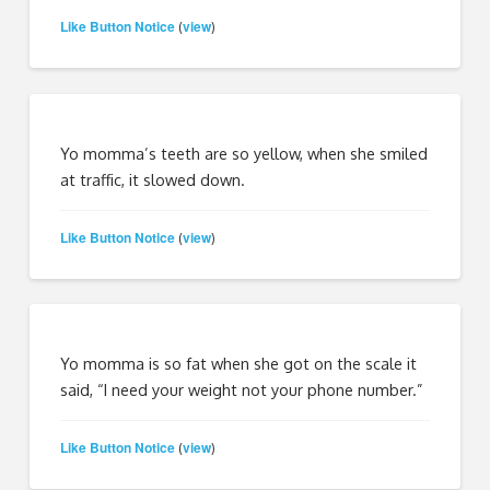
Like Button Notice
view
(
)
Yo momma’s teeth are so yellow, when she smiled
at traffic, it slowed down.
Like Button Notice
view
(
)
Yo momma is so fat when she got on the scale it
said, “I need your weight not your phone number.”
Like Button Notice
view
(
)