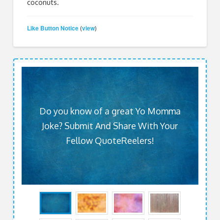
coconuts.
Like Button Notice
view
(
)
Do you know of a great Yo Momma
Joke? Submit And Share With Your
Fellow QuoteReelers!