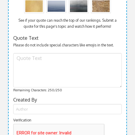
See if your quote can reach the top of our rankings. Submit a
quote for this page's topic and watch how it performs!
Quote Text
Please do not include special characters like emojis in the text.
Remaining Characters:
250
/250
Created By
Verification