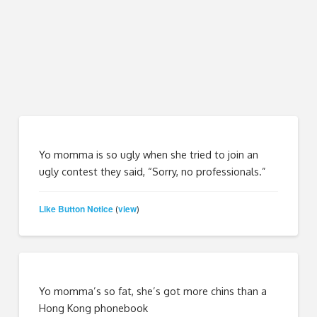
Yo momma is so ugly when she tried to join an
ugly contest they said, “Sorry, no professionals.”
Like Button Notice
view
(
)
Yo momma’s so fat, she’s got more chins than a
Hong Kong phonebook