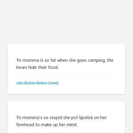
Yo momma is so fat when she goes camping, the
bears hide their food.
Like Button Notice
view
(
)
Yo momma’s so stupid she put lipstick on her
forehead to make up her mind.