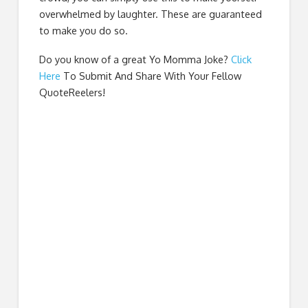
overwhelmed by laughter. These are guaranteed
to make you do so.
Do you know of a great
Yo Momma Joke
?
Click
Here
To Submit And Share With Your Fellow
QuoteReelers!