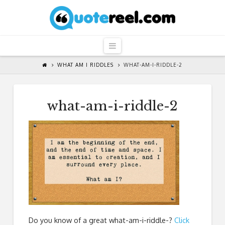
QuoteReel
Navigation
WHAT AM I RIDDLES
WHAT-AM-I-RIDDLE-2
what-am-i-riddle-2
Do you know of a great
what-am-i-riddle-
?
Click