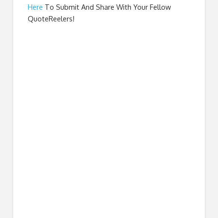
Here
To Submit And Share With Your Fellow
QuoteReelers!