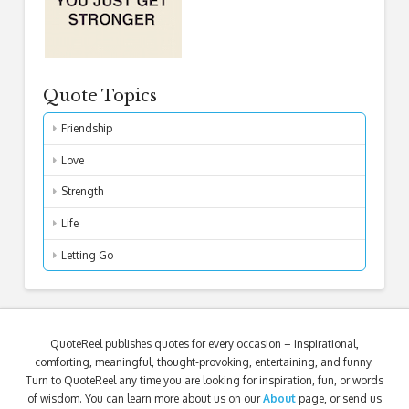
Quote Topics
Friendship
Love
Strength
Life
Letting Go
QuoteReel publishes quotes for every occasion – inspirational,
comforting, meaningful, thought-provoking, entertaining, and funny.
Turn to QuoteReel any time you are looking for inspiration, fun, or words
of wisdom. You can learn more about us on our
About
page, or send us