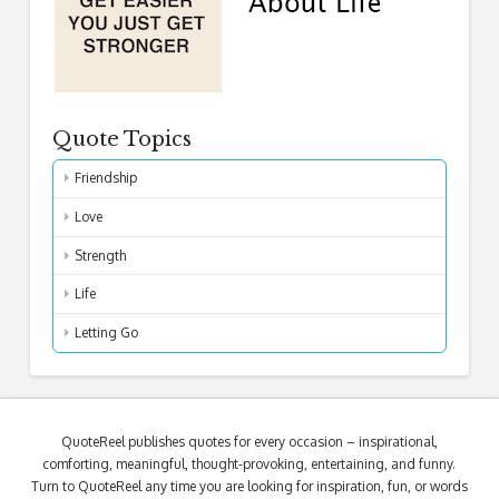
Quote Topics
Friendship
Love
Strength
Life
Letting Go
QuoteReel publishes quotes for every occasion – inspirational,
comforting, meaningful, thought-provoking, entertaining, and funny.
Turn to QuoteReel any time you are looking for inspiration, fun, or words