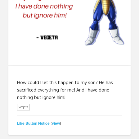
How could I let this happen to my son? He has
sacrificed everything for me! And I have done
nothing but ignore him!
Vegeta
Like Button Notice
view
(
)