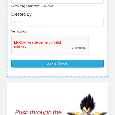
Remaining Characters:
250
/250
Created By
Verification