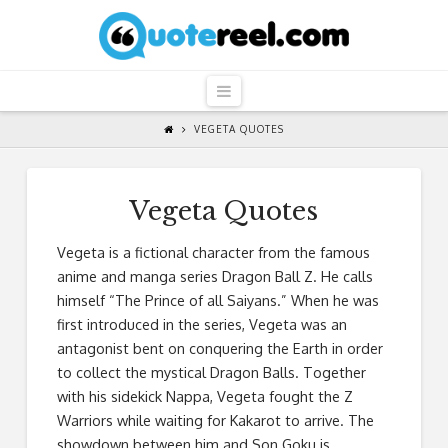
QuoteReel
Navigation
VEGETA QUOTES
Vegeta Quotes
Vegeta is a fictional character from the famous
anime and manga series Dragon Ball Z. He calls
himself “The Prince of all Saiyans.” When he was
first introduced in the series, Vegeta was an
antagonist bent on conquering the Earth in order
to collect the mystical Dragon Balls. Together
with his sidekick Nappa, Vegeta fought the Z
Warriors while waiting for Kakarot to arrive. The
showdown between him and Son Goku is