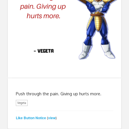
Push through the pain. Giving up hurts more.
Vegeta
Like Button Notice
view
(
)