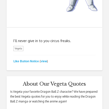
I’ll never give in to you circus freaks.
Vegeta
Like Button Notice
view
(
)
About Our Vegeta Quotes
Is Vegeta your favorite Dragon Ball Z character? We have prepared
the best Vegeta quotes for you to enjoy while reading the Dragon
Ball Z manga or watching the anime again!