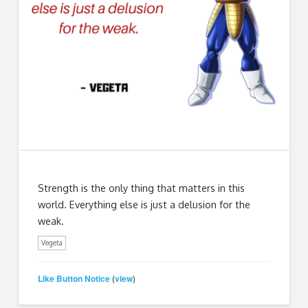
Strength is the only thing that matters in this
world. Everything else is just a delusion for the
weak.
Vegeta
Like Button Notice
view
(
)