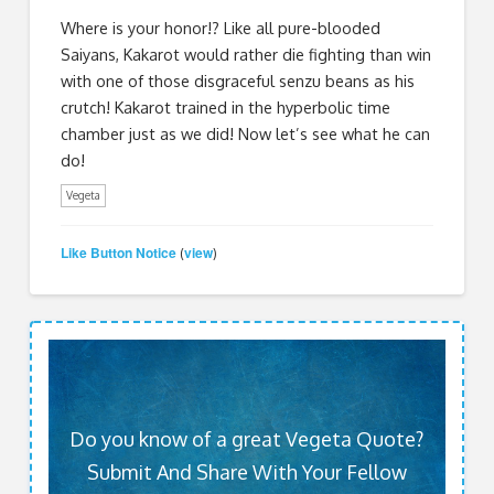
Where is your honor!? Like all pure-blooded
Saiyans, Kakarot would rather die fighting than win
with one of those disgraceful senzu beans as his
crutch! Kakarot trained in the hyperbolic time
chamber just as we did! Now let’s see what he can
do!
Vegeta
Like Button Notice
view
(
)
Do you know of a great Vegeta Quote?
Submit And Share With Your Fellow