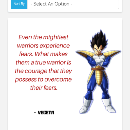
Sort By