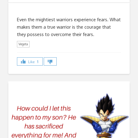
Even the mightiest warriors experience fears. What
makes them a true warrior is the courage that
they possess to overcome their fears.
Vegeta
Like
1