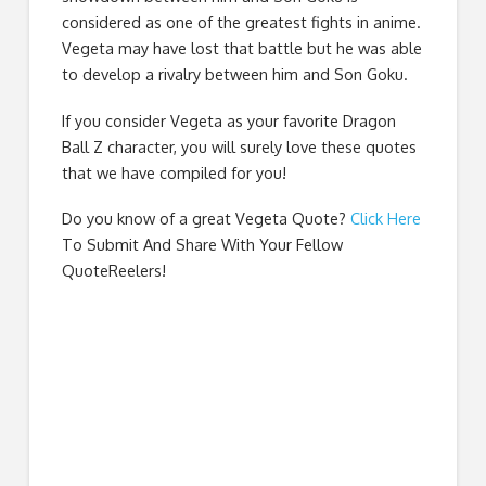
considered as one of the greatest fights in anime.
Vegeta may have lost that battle but he was able
to develop a rivalry between him and Son Goku.
If you consider Vegeta as your favorite Dragon
Ball Z character, you will surely love these quotes
that we have compiled for you!
Do you know of a great
Vegeta Quote
?
Click Here
To Submit And Share With Your Fellow
QuoteReelers!