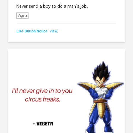
Never send a boy to do a man’s job.
Vegeta
Like Button Notice
view
(
)