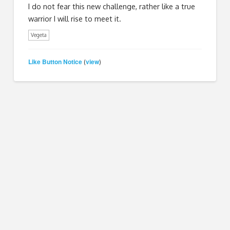
I do not fear this new challenge, rather like a true
warrior I will rise to meet it.
Vegeta
Like Button Notice
view
(
)