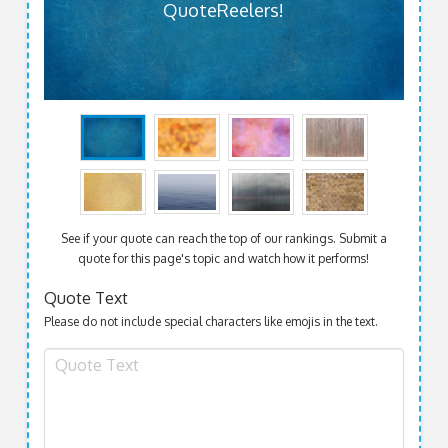
QuoteReelers!
See if your quote can reach the top of our rankings. Submit a
quote for this page's topic and watch how it performs!
Quote Text
Please do not include special characters like emojis in the text.