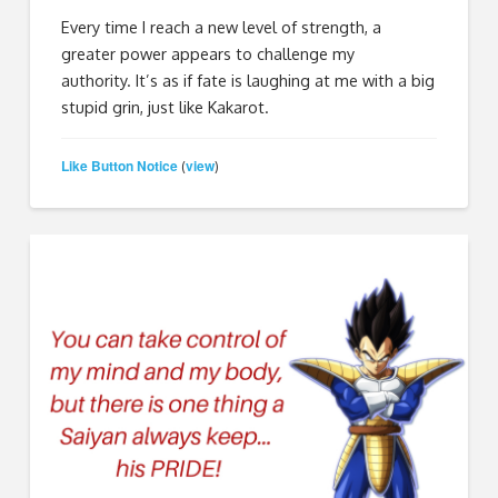
Every time I reach a new level of strength, a
greater power appears to challenge my
authority. It’s as if fate is laughing at me with a big
stupid grin, just like Kakarot.
Like Button Notice
view
(
)