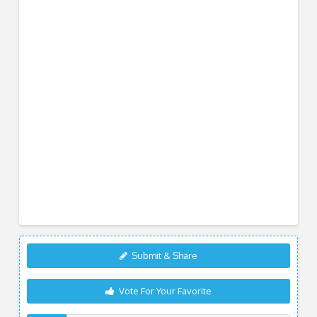
Submit & Share
Vote For Your Favorite