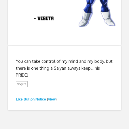
You can take control of my mind and my body, but
there is one thing a Saiyan always keep… his
PRIDE!
Vegeta
Like Button Notice
view
(
)