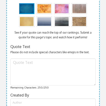
See if your quote can reach the top of our rankings. Submit a
quote for this page's topic and watch how it performs!
Quote Text
Please do not include special characters like emojis in the text.
Remaining Characters:
250
/250
Created By