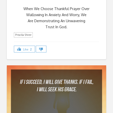
When We Choose Thankful Prayer Over
Wallowing In Anxiety And Worry, We
Are Demonstrating An Unwavering
Trust In God.
Priscilla Shirer
Like
2