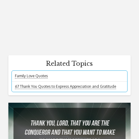
Related Topics
Family Love Quotes
67 Thank You Quotes to Express Appreciation and Gratitude