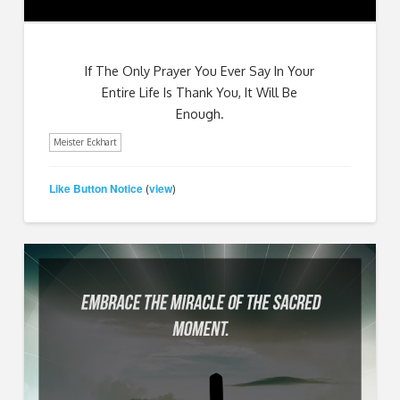
If The Only Prayer You Ever Say In Your
Entire Life Is Thank You, It Will Be
Enough.
Meister Eckhart
Like Button Notice
view
(
)