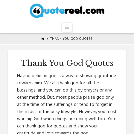
QuoteReel
Navigation
THANK YOU GOD QUOTES
Thank You God Quotes
Having belief in god is a way of showing gratitude
towards him. We all thank god for all the
blessings, and you can do this by prayers or any
other method. But, most people praise god only
at the time of the sufferings or tend to forget in
the midst of the busy lifestyle. However, you must
worship God when things are going well too. You
can thank god for quotes and show your
gratitude and love towards the god.