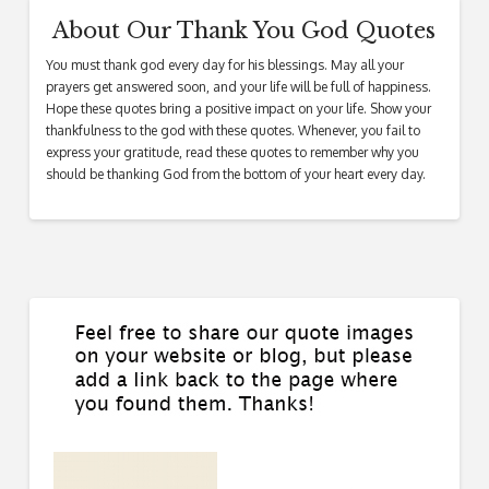
About Our Thank You God Quotes
You must thank god every day for his blessings. May all your
prayers get answered soon, and your life will be full of happiness.
Hope these quotes bring a positive impact on your life. Show your
thankfulness to the god with these quotes. Whenever, you fail to
express your gratitude, read these quotes to remember why you
should be thanking God from the bottom of your heart every day.