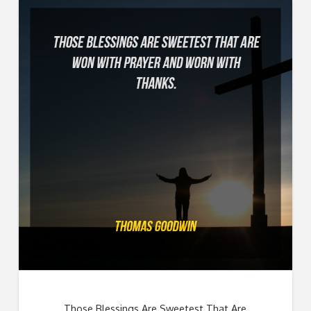
Those Blessings Are Sweetest That Are