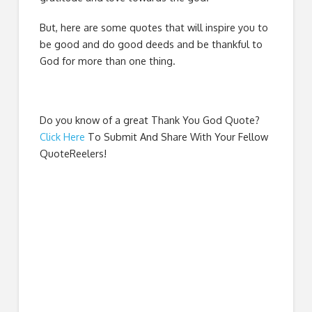
But, here are some quotes that will inspire you to
be good and do good deeds and be thankful to
God for more than one thing.
Do you know of a great
Thank You God Quote
?
Click Here
To Submit And Share With Your Fellow
QuoteReelers!