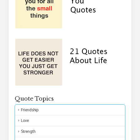
Quote Topics
Friendship
Love
Strength