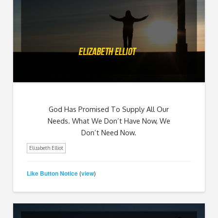
God Has Promised To Supply All Our
Needs. What We Don’t Have Now, We
Don’t Need Now.
Elizabeth Elliot
Like Button Notice
view
(
)