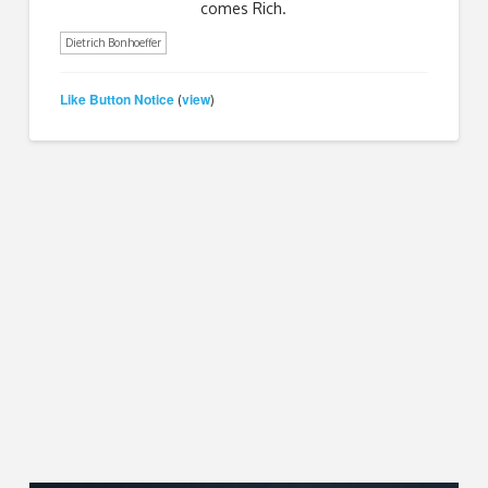
comes Rich.
Dietrich Bonhoeffer
Like Button Notice
view
(
)