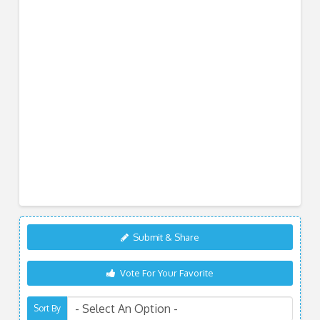
Submit & Share
Vote For Your Favorite
Sort By