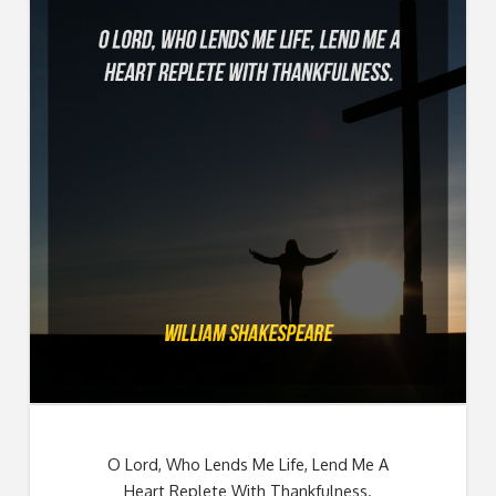
O Lord, Who Lends Me Life, Lend Me A
Heart Replete With Thankfulness.