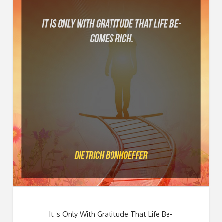
It Is Only With Gratitude That Life Be-