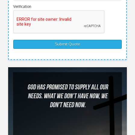
Verification