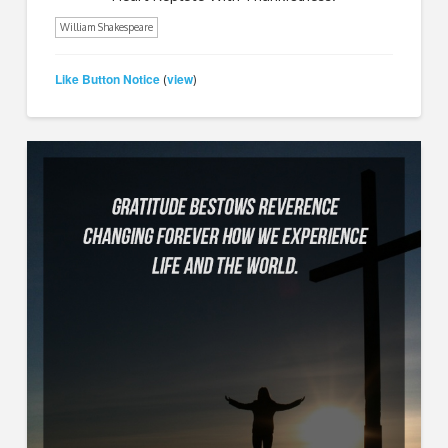
William Shakespeare
Like Button Notice
view
(
)