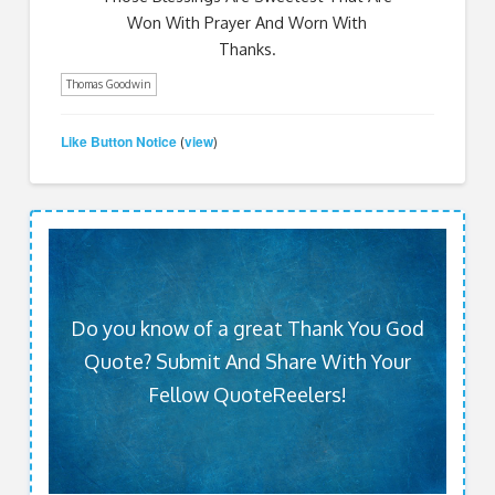
Won With Prayer And Worn With
Thanks.
Thomas Goodwin
Like Button Notice
view
(
)
Do you know of a great Thank You God
Quote? Submit And Share With Your
Fellow QuoteReelers!