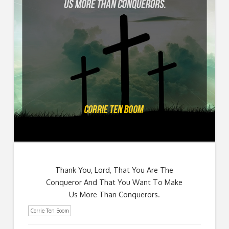
Thank You, Lord, That You Are The
Conqueror And That You Want To Make
Us More Than Conquerors.
Corrie Ten Boom