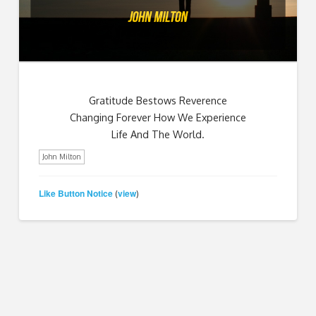
Gratitude Bestows Reverence
Changing Forever How We Experience
Life And The World.
John Milton
Like Button Notice
view
(
)