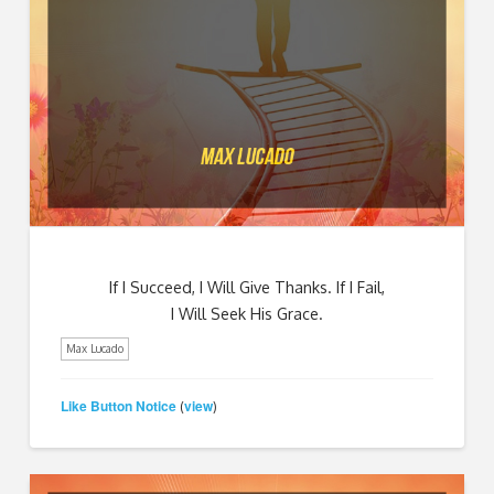
If I Succeed, I Will Give Thanks. If I Fail,
I Will Seek His Grace.
Max Lucado
Like Button Notice
view
(
)