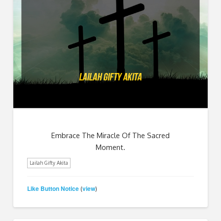
Embrace The Miracle Of The Sacred
Moment.
Lailah Gifty Akita
Like Button Notice
view
(
)