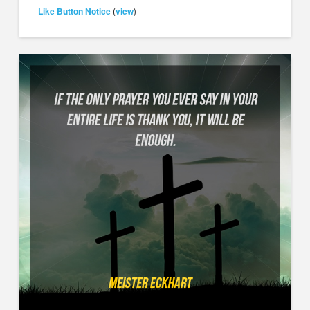
Like Button Notice
view
(
)