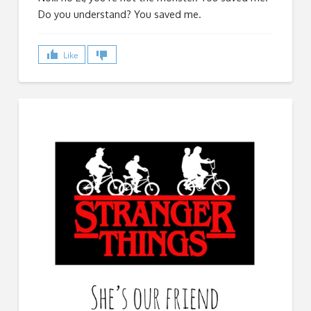
Do you understand? You saved me.
Like