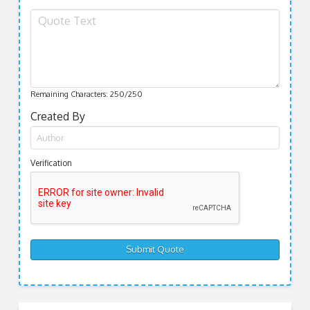
Remaining Characters:
250
/250
Created By
Verification