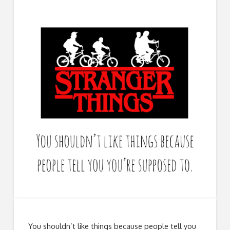
You shouldn’t like things because people tell you