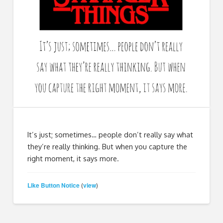
It’s just; sometimes… people don’t really say what
they’re really thinking. But when you capture the
right moment, it says more.
Like Button Notice
view
(
)