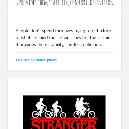
People don’t spend their lives trying to get a look
at what’s behind the curtain. They like the curtain.
It provides them stability, comfort, definition.
Like Button Notice
view
(
)