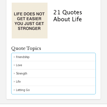
Quote Topics
Friendship
Love
Strength
Life
Letting Go