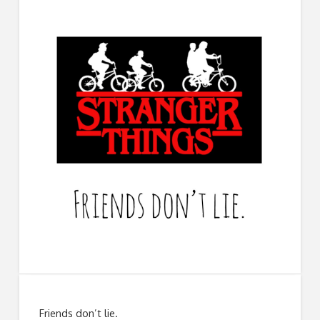
Friends don’t lie.