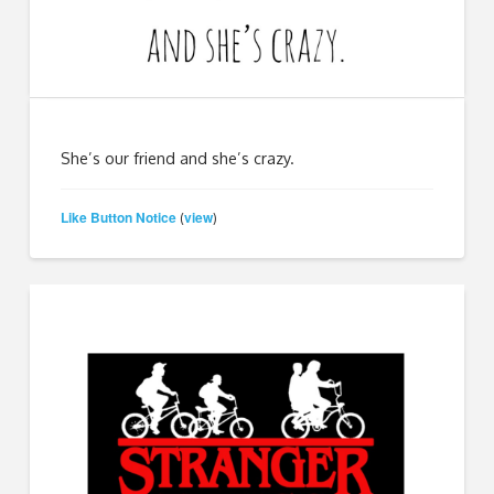
She’s our friend and she’s crazy.
Like Button Notice
view
(
)