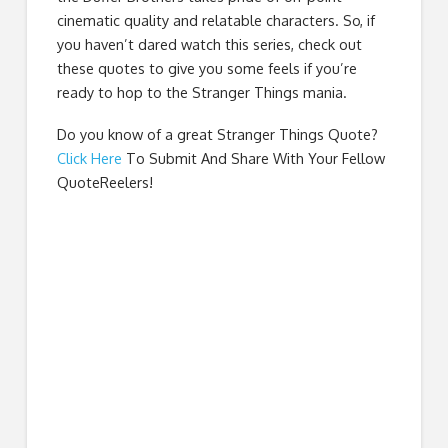
cinematic quality and relatable characters. So, if
you haven’t dared watch this series, check out
these quotes to give you some feels if you’re
ready to hop to the Stranger Things mania.
Do you know of a great
Stranger Things Quote
?
Click Here
To Submit And Share With Your Fellow
QuoteReelers!