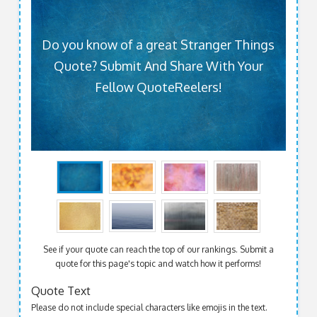
Do you know of a great Stranger Things
Quote? Submit And Share With Your
Fellow QuoteReelers!
See if your quote can reach the top of our rankings. Submit a
quote for this page's topic and watch how it performs!
Quote Text
Please do not include special characters like emojis in the text.