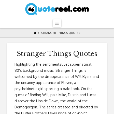
QuoteReel
Navigation
STRANGER THINGS QUOTES
Stranger Things Quotes
Highlighting the sentimental yet supernatural
80’s background music, Stranger Things is
welcomed by the disappearance of Will Byers and
the uncanny appearance of Eleven, a
psychokinetic girl sporting a bald look. On the
quest of finding Will, pals Mike, Dustin and Lucas
discover the Upside Down, the world of the
Demogorgon. The series created and directed by
the Duffer Brothers takes pride of on-point