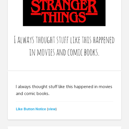
I always thought stuff like this happened in movies
and comic books.
Like Button Notice
view
(
)