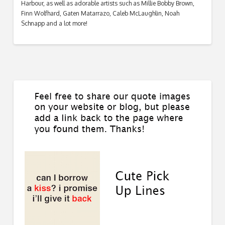
Harbour, as well as adorable artists such as Millie Bobby Brown,
Finn Wolfhard, Gaten Matarrazo, Caleb McLaughlin, Noah
Schnapp and a lot more!