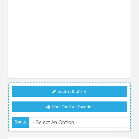
Submit & Share
Vote For Your Favorite
Sort By