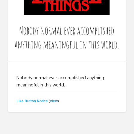
Nobody normal ever accomplished anything
meaningful in this world.
Like Button Notice
view
(
)