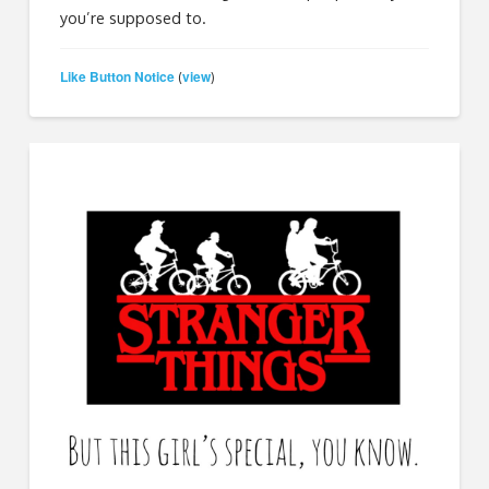
you’re supposed to.
Like Button Notice
view
(
)