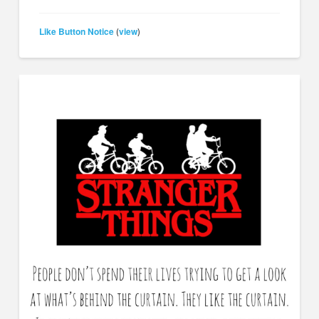
Like Button Notice
view
(
)