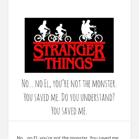
No… no El, you’re not the monster. You saved me.