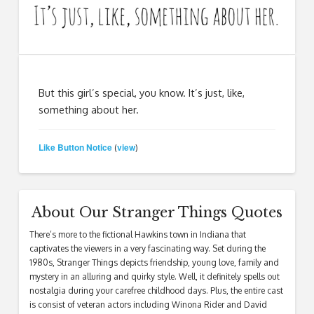
But this girl’s special, you know. It’s just, like,
something about her.
Like Button Notice
view
(
)
About Our Stranger Things Quotes
There’s more to the fictional Hawkins town in Indiana that
captivates the viewers in a very fascinating way. Set during the
1980s, Stranger Things depicts friendship, young love, family and
mystery in an alluring and quirky style. Well, it definitely spells out
nostalgia during your carefree childhood days. Plus, the entire cast
is consist of veteran actors including Winona Rider and David