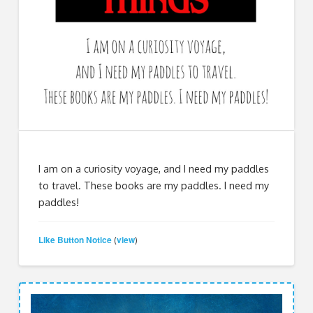
I am on a curiosity voyage, and I need my paddles
to travel. These books are my paddles. I need my
paddles!
Like Button Notice
view
(
)