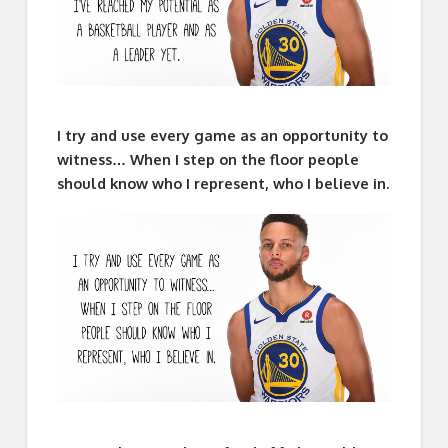
I try and use every game as an opportunity to
witness… When I step on the floor people
should know who I represent, who I believe in.