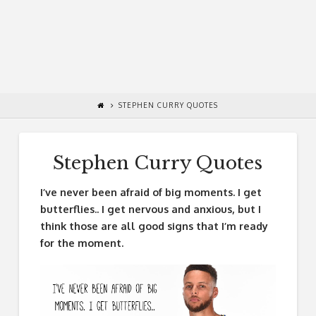
STEPHEN CURRY QUOTES
Stephen Curry Quotes
I’ve never been afraid of big moments. I get
butterflies.. I get nervous and anxious, but I
think those are all good signs that I’m ready
for the moment.