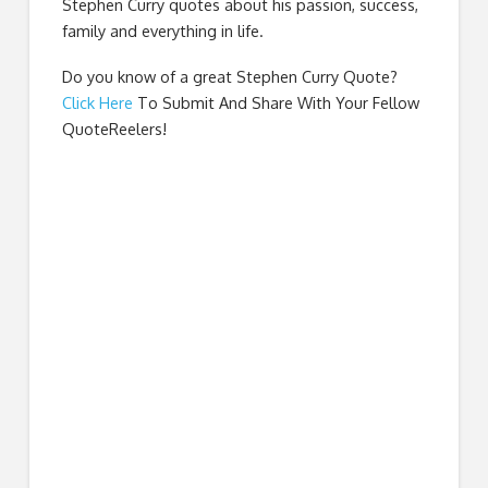
Stephen Curry quotes about his passion, success,
family and everything in life.
Do you know of a great
Stephen Curry Quote
?
Click Here
To Submit And Share With Your Fellow
QuoteReelers!