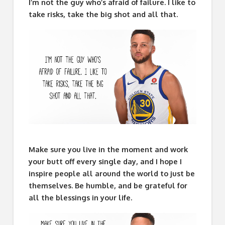
I’m not the guy who’s afraid of failure. I like to
take risks, take the big shot and all that.
Make sure you live in the moment and work
your butt off every single day, and I hope I
inspire people all around the world to just be
themselves. Be humble, and be grateful for
all the blessings in your life.