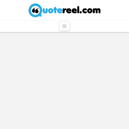
QuoteReel
Navigation