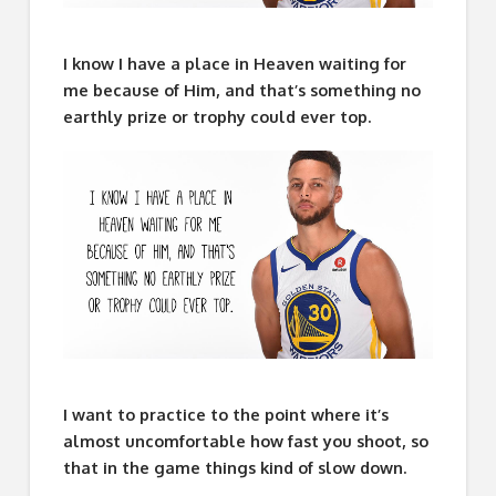
I know I have a place in Heaven waiting for
me because of Him, and that’s something no
earthly prize or trophy could ever top.
I want to practice to the point where it’s
almost uncomfortable how fast you shoot, so
that in the game things kind of slow down.