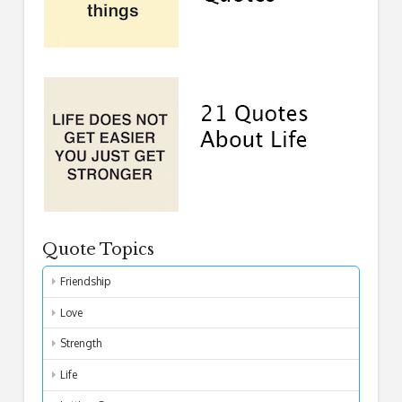
Quote Topics
Friendship
Love
Strength
Life