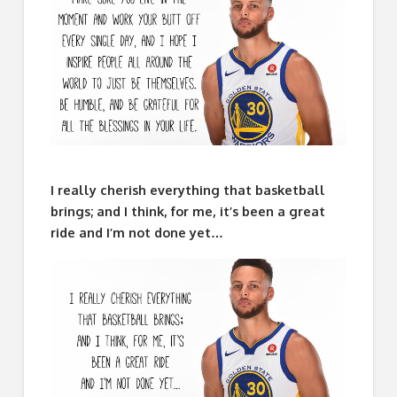
I really cherish everything that basketball
brings; and I think, for me, it’s been a great
ride and I’m not done yet…