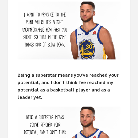
Being a superstar means you’ve reached your
potential, and I don’t think I’ve reached my
potential as a basketball player and as a
leader yet.