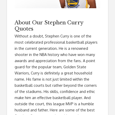
About Our Stephen Curry
Quotes
Without a doubt, Stephen Curry is one of the
most celebrated professional basketball players
in the current generation. He is a renowned
shooter in the NBA history who have won many
awards and appreciation from the fans. A point
guard for the popular team, Golden State
Warriors, Curry is definitely a great household
name. His fame is not just limited within the
basketball courts but rather beyond the corners
of the stadiums. His skills, confidence and ethic
make him an effective basketball player. And
outside the court, this league MVP is a humble
husband and father. Here are some of the best