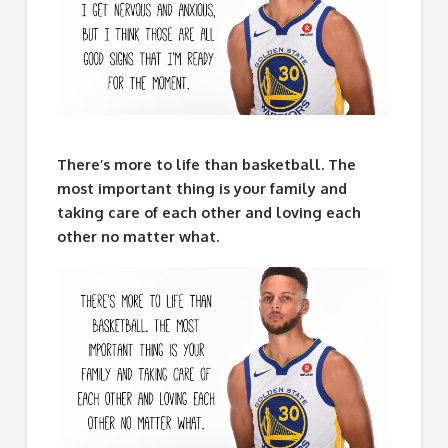
There’s more to life than basketball. The
most important thing is your family and
taking care of each other and loving each
other no matter what.