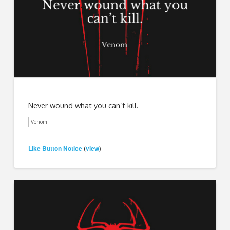
Never wound what you can’t kill.
Venom
Like Button Notice
view
(
)