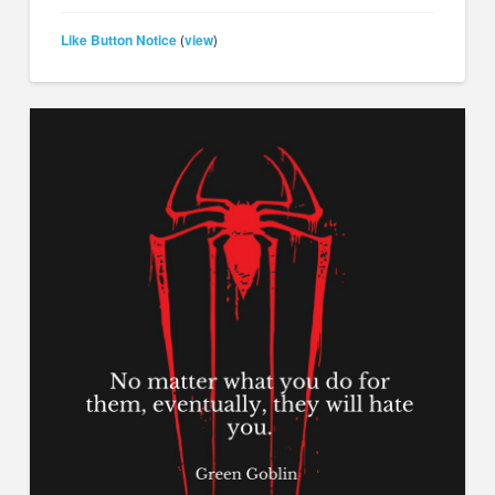
Like Button Notice
view
(
)