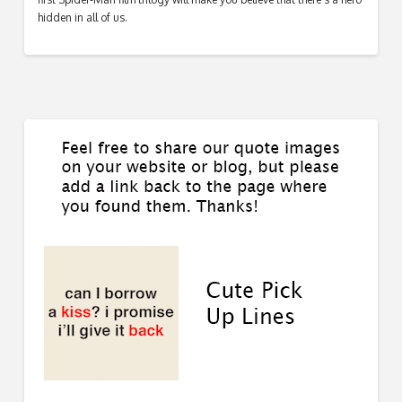
hidden in all of us.