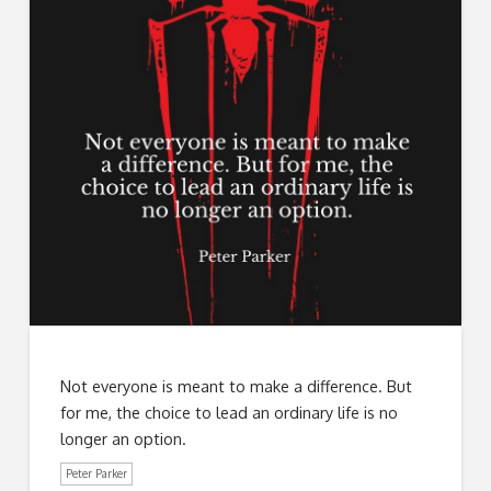
Not everyone is meant to make a difference. But
for me, the choice to lead an ordinary life is no
longer an option.
Peter Parker