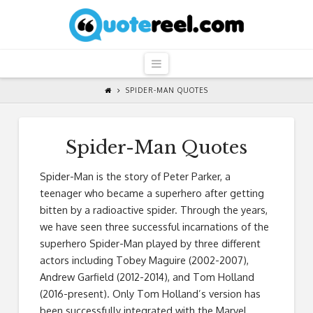
QuoteReel
Navigation
SPIDER-MAN QUOTES
Spider-Man Quotes
Spider-Man is the story of Peter Parker, a
teenager who became a superhero after getting
bitten by a radioactive spider. Through the years,
we have seen three successful incarnations of the
superhero Spider-Man played by three different
actors including Tobey Maguire (2002-2007),
Andrew Garfield (2012-2014), and Tom Holland
(2016-present). Only Tom Holland’s version has
been successfully integrated with the Marvel