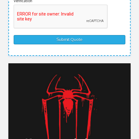
Verification