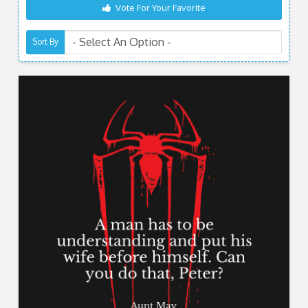
Vote For Your Favorite
Sort By