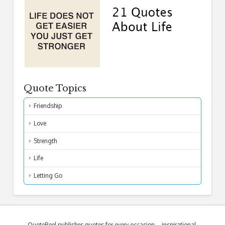
Quote Topics
Friendship
Love
Strength
Life
Letting Go
QuoteReel publishes quotes for every occasion – inspirational,