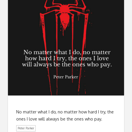
No matter what I do, no matter how hard I try, the
ones I love will always be the ones who pay.
Peter Parker