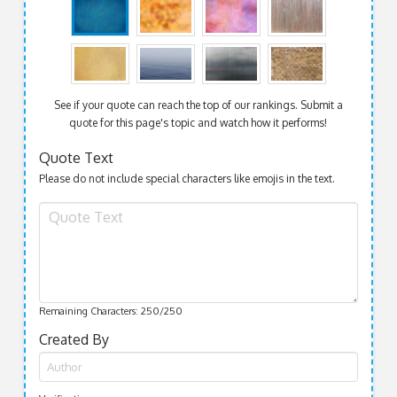
See if your quote can reach the top of our rankings. Submit a
quote for this page's topic and watch how it performs!
Quote Text
Please do not include special characters like emojis in the text.
Remaining Characters:
250
/250
Created By