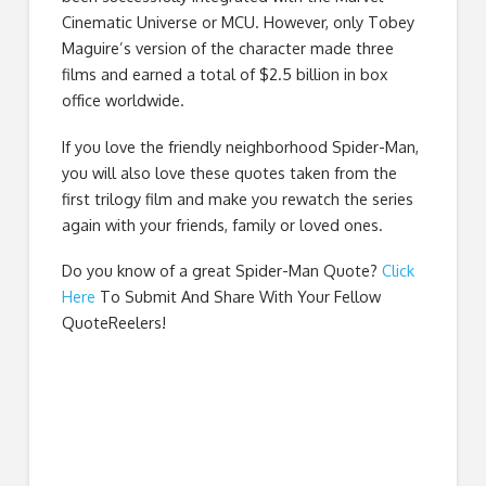
Cinematic Universe or MCU. However, only Tobey
Maguire’s version of the character made three
films and earned a total of $2.5 billion in box
office worldwide.
If you love the friendly neighborhood Spider-Man,
you will also love these quotes taken from the
first trilogy film and make you rewatch the series
again with your friends, family or loved ones.
Do you know of a great
Spider-Man Quote
?
Click
Here
To Submit And Share With Your Fellow
QuoteReelers!