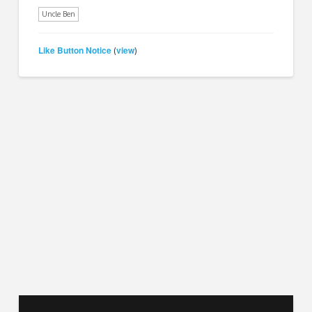
Uncle Ben
Like Button Notice
view
(
)