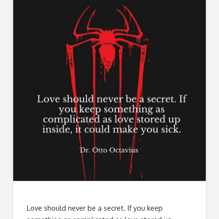
Love should never be a secret. If you keep