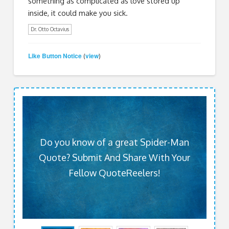
something as complicated as love stored up
inside, it could make you sick.
Dr. Otto Octavius
Like Button Notice
view
(
)
Do you know of a great Spider-Man
Quote? Submit And Share With Your
Fellow QuoteReelers!