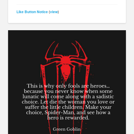
Like Button Notice
view
(
)