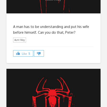
A man has to be understanding and put his wife
before himself. Can you do that, Peter?
Aunt May
Like
5