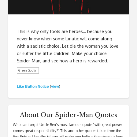
This is why only fools are heroes… because you
never know when some lunatic will come along
with a sadistic choice. Let die the woman you love
or suffer the little children. Make your choice,
Spider-Man, and see how a hero is rewarded.
Green Goblin
Like Button Notice
view
(
)
About Our Spider-Man Quotes
Who can forget Uncle Ben’s most famous quote “with great power
comes great responsibility?” This and other quotes taken from the
first Spider-Man film trilogy will make you believe that there’s a hero