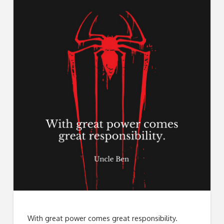
With great power comes great responsibility.