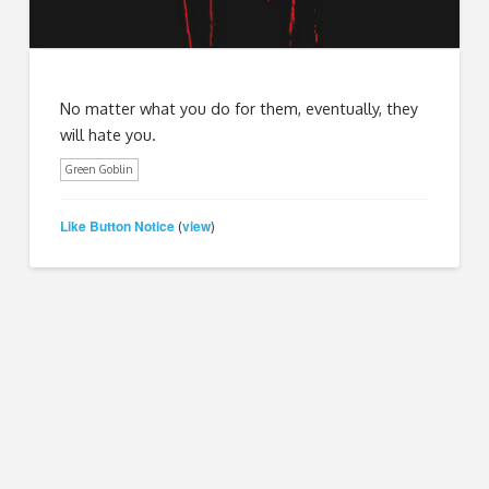
No matter what you do for them, eventually, they
will hate you.
Green Goblin
Like Button Notice
view
(
)