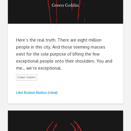
Here’s the real truth. There are eight million
people in this city. And those teeming masses
exist for the sole purpose of lifting the few
exceptional people onto their shoulders. You and
me… we’re exceptional.
Green Goblin
Like Button Notice
view
(
)