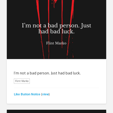
I’m not a bad person. Just had bad luck.
Flint Marko
Like Button Notice
view
(
)