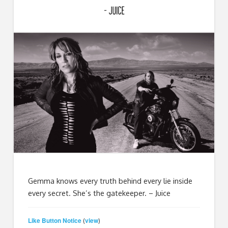
Gemma knows every truth behind every lie inside
every secret. She’s the gatekeeper. – Juice
Like Button Notice
view
(
)