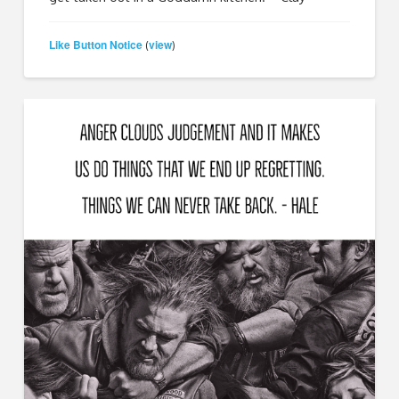
Like Button Notice
view
(
)