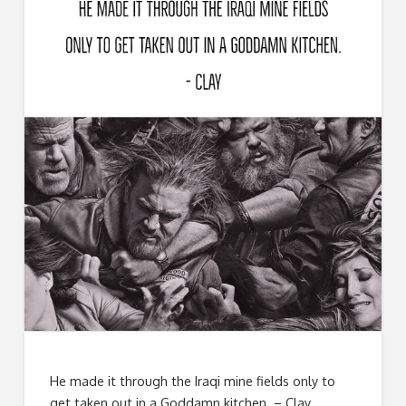
He made it through the Iraqi mine fields only to
get taken out in a Goddamn kitchen. – Clay