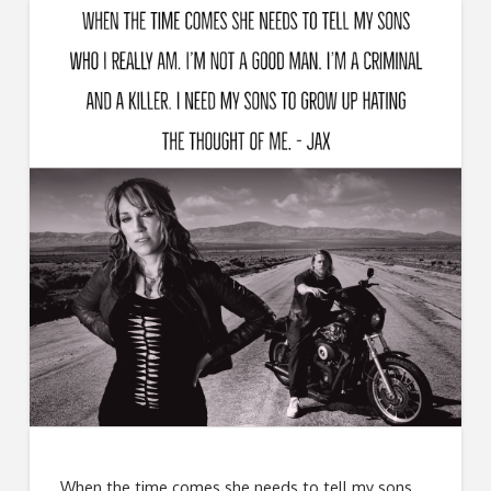
When the time comes she needs to tell my sons