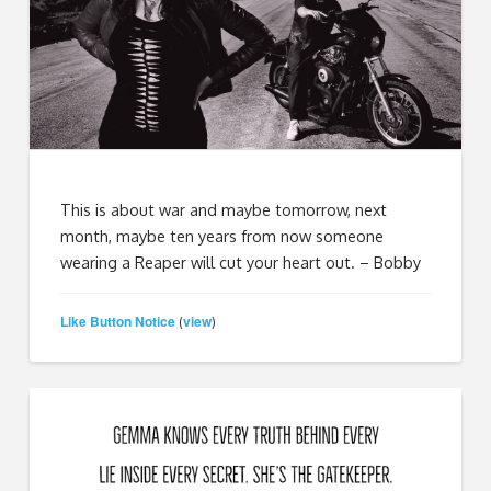
This is about war and maybe tomorrow, next
month, maybe ten years from now someone
wearing a Reaper will cut your heart out. – Bobby
Like Button Notice
view
(
)