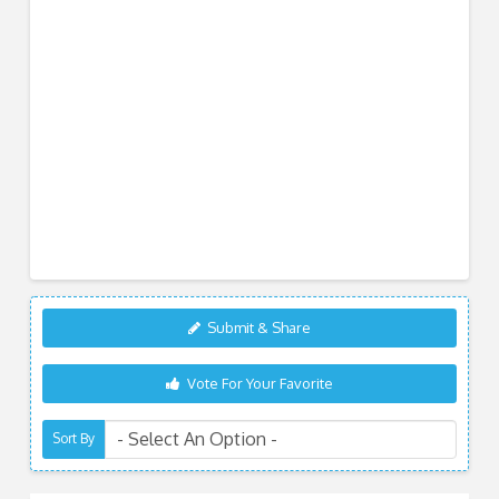
Submit & Share
Vote For Your Favorite
Sort By