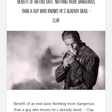
Benefit of an end date: Nothing more dangerous
than a guy who knows he’s already dead. – Clay