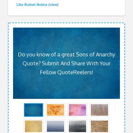
Like Button Notice
view
(
)
Do you know of a great Sons of Anarchy
Quote? Submit And Share With Your
Fellow QuoteReelers!