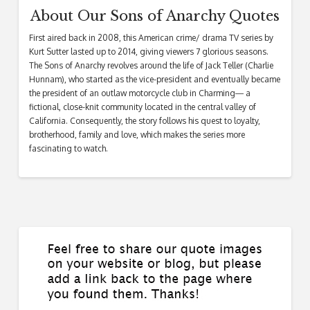
About Our Sons of Anarchy Quotes
First aired back in 2008, this American crime/ drama TV series by
Kurt Sutter lasted up to 2014, giving viewers 7 glorious seasons.
The Sons of Anarchy revolves around the life of Jack Teller (Charlie
Hunnam), who started as the vice-president and eventually became
the president of an outlaw motorcycle club in Charming― a
fictional, close-knit community located in the central valley of
California. Consequently, the story follows his quest to loyalty,
brotherhood, family and love, which makes the series more
fascinating to watch.