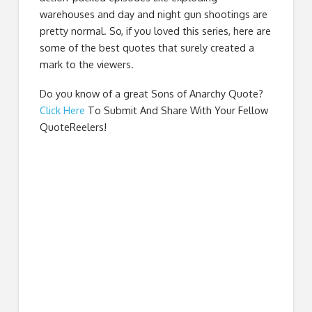
warehouses and day and night gun shootings are
pretty normal. So, if you loved this series, here are
some of the best quotes that surely created a
mark to the viewers.
Do you know of a great
Sons of Anarchy Quote
?
Click Here
To Submit And Share With Your Fellow
QuoteReelers!