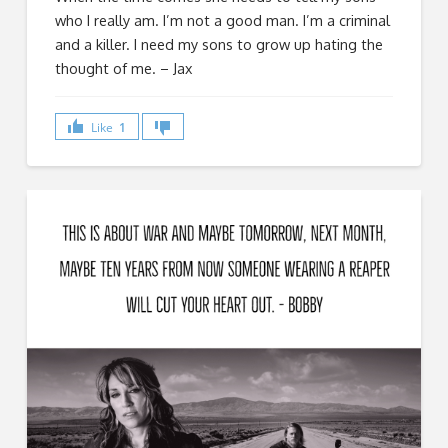
who I really am. I’m not a good man. I’m a criminal
and a killer. I need my sons to grow up hating the
thought of me. – Jax
Like
1