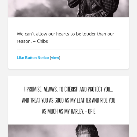
We can’t allow our hearts to be louder than our
reason. – Chibs
Like Button Notice
view
(
)