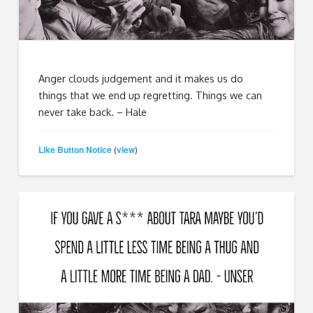
Anger clouds judgement and it makes us do
things that we end up regretting. Things we can
never take back. – Hale
Like Button Notice
view
(
)