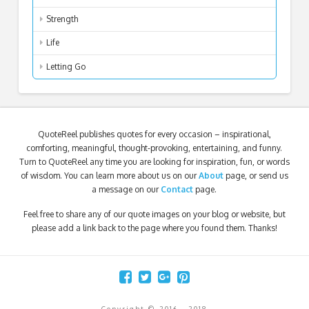
Strength
Life
Letting Go
QuoteReel publishes quotes for every occasion – inspirational,
comforting, meaningful, thought-provoking, entertaining, and funny.
Turn to QuoteReel any time you are looking for inspiration, fun, or words
of wisdom. You can learn more about us on our
About
page, or send us
a message on our
Contact
page.
Feel free to share any of our quote images on your blog or website, but
please add a link back to the page where you found them. Thanks!
Copyright © 2016 - 2018