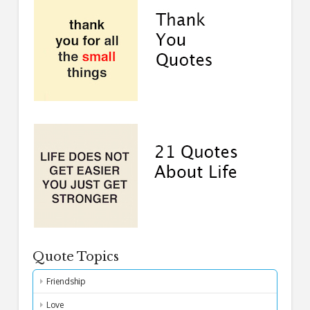
Quote Topics
Friendship
Love