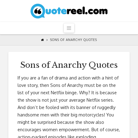
QuoteReel
Navigation
SONS OF ANARCHY QUOTES
Sons of Anarchy Quotes
If you are a fan of drama and action with a hint of
love story, then Sons of Anarchy must be on the
list of your next Netflix binge. Why? It is because
the show is not just your average Netflix series.
And don’t be fooled with its banner of ruggedly
handsome men with their big motorcycles! You
might be surprised because the show also
encourages women empowerment. But of course,
action-packed episodes like exploding