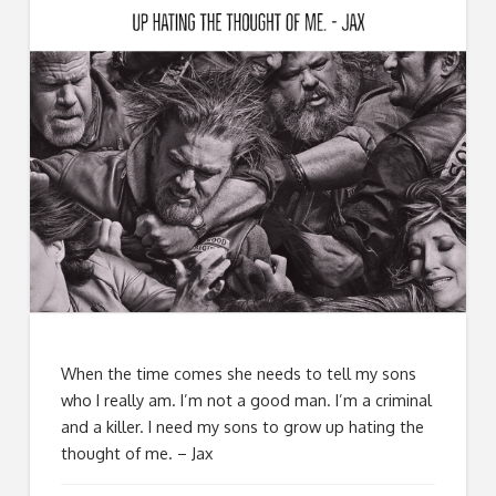
When the time comes she needs to tell my sons
who I really am. I’m not a good man. I’m a criminal
and a killer. I need my sons to grow up hating the
thought of me. – Jax