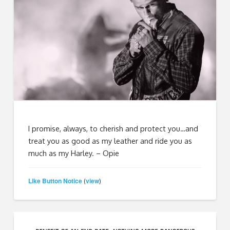
I promise, always, to cherish and protect you…and
treat you as good as my leather and ride you as
much as my Harley. – Opie
Like Button Notice
view
(
)