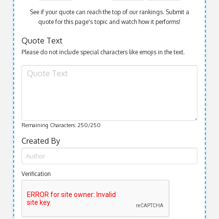
See if your quote can reach the top of our rankings. Submit a
quote for this page's topic and watch how it performs!
Quote Text
Please do not include special characters like emojis in the text.
Remaining Characters:
250
/250
Created By
Verification