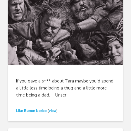
If you gave a s*** about Tara maybe you’d spend
a little less time being a thug and a little more
time being a dad. – Unser
Like Button Notice
view
(
)