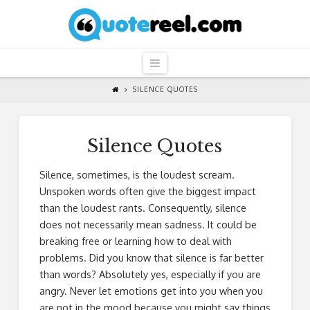
QuoteReel
Navigation
SILENCE QUOTES
Silence Quotes
Silence, sometimes, is the loudest scream.
Unspoken words often give the biggest impact
than the loudest rants. Consequently, silence
does not necessarily mean sadness. It could be
breaking free or learning how to deal with
problems. Did you know that silence is far better
than words? Absolutely yes, especially if you are
angry. Never let emotions get into you when you
are not in the mood because you might say things