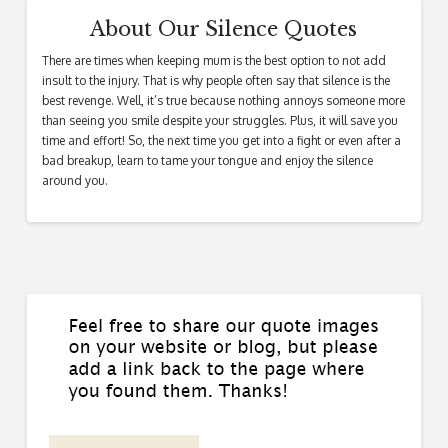
About Our Silence Quotes
There are times when keeping mum is the best option to not add
insult to the injury. That is why people often say that silence is the
best revenge. Well, it’s true because nothing annoys someone more
than seeing you smile despite your struggles. Plus, it will save you
time and effort! So, the next time you get into a fight or even after a
bad breakup, learn to tame your tongue and enjoy the silence
around you.