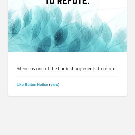
Silence is one of the hardest arguments to refute.
Like Button Notice
view
(
)