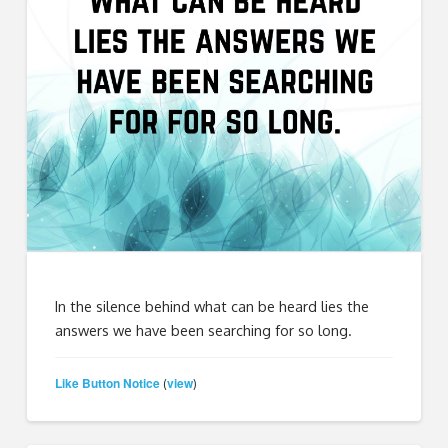
In the silence behind what can be heard lies the
answers we have been searching for so long.
Like Button Notice
view
(
)