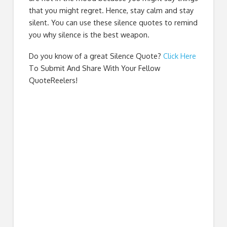
that you might regret. Hence, stay calm and stay
silent. You can use these silence quotes to remind
you why silence is the best weapon.
Do you know of a great
Silence Quote
?
Click Here
To Submit And Share With Your Fellow
QuoteReelers!