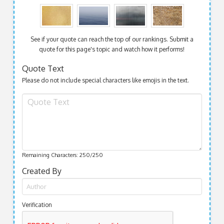
See if your quote can reach the top of our rankings. Submit a
quote for this page's topic and watch how it performs!
Quote Text
Please do not include special characters like emojis in the text.
Remaining Characters:
250
/250
Created By
Verification