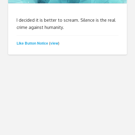
I decided it is better to scream. Silence is the real
crime against humanity.
Like Button Notice
view
(
)