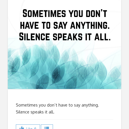
Sometimes you don’t have to say anything.
Silence speaks it all.
Like
6