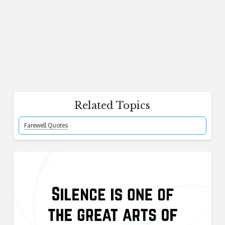
Related Topics
Farewell Quotes