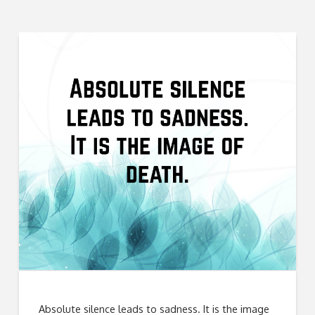
Absolute silence leads to sadness. It is the image