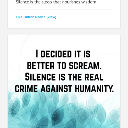
Silence is the sleep that nourishes wisdom.
Like Button Notice
view
(
)