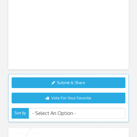
Submit & Share
Vote For Your Favorite
Sort By