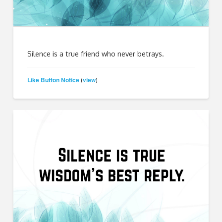
Silence is a true friend who never betrays.
Like Button Notice
view
(
)