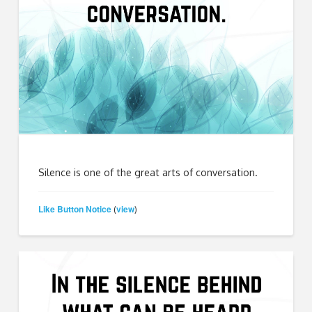
Silence is one of the great arts of conversation.
Like Button Notice
view
(
)