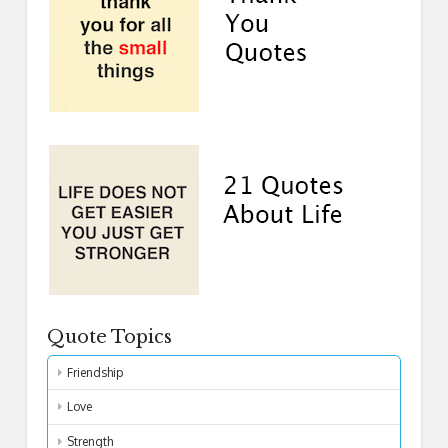
Quote Topics
Friendship
Love
Strength