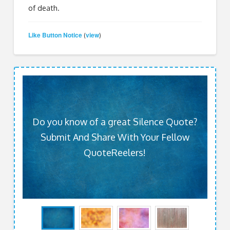
of death.
Like Button Notice
view
(
)
Do you know of a great Silence Quote?
Submit And Share With Your Fellow
QuoteReelers!