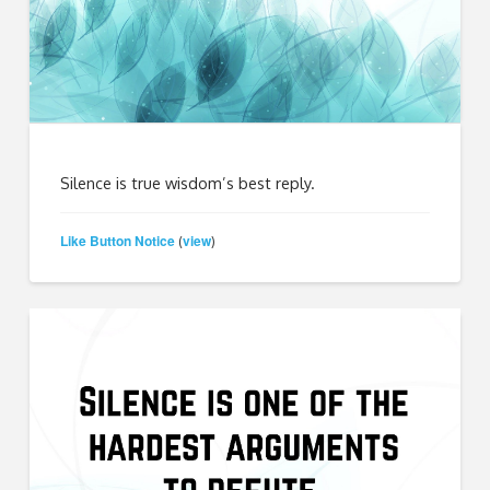
Silence is true wisdom’s best reply.
Like Button Notice
view
(
)