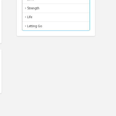
Strength
Life
Letting Go