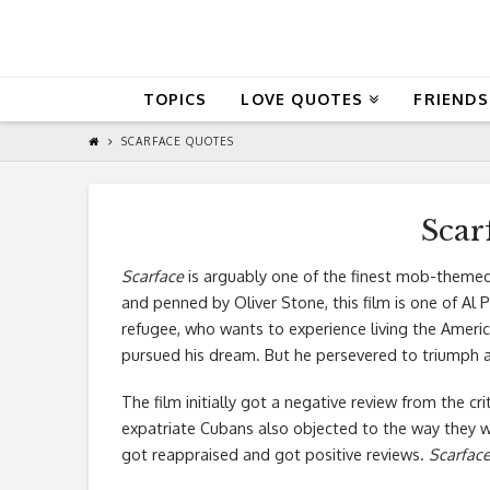
QuoteReel
TOPICS
LOVE QUOTES
FRIENDS
SCARFACE QUOTES
Scar
Scarface
is arguably one of the finest mob-themed
and penned by Oliver Stone, this film is one of Al 
refugee, who wants to experience living the Amer
pursued his dream. But he persevered to triumph 
The film initially got a negative review from the c
expatriate Cubans also objected to the way they we
got reappraised and got positive reviews.
Scarfac