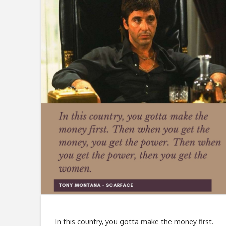
In this country, you gotta make the money first.