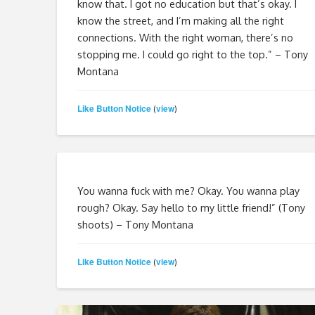
know that. I got no education but that’s okay. I
know the street, and I’m making all the right
connections. With the right woman, there’s no
stopping me. I could go right to the top.” – Tony
Montana
Like Button Notice
view
(
)
You wanna fuck with me? Okay. You wanna play
rough? Okay. Say hello to my little friend!” (Tony
shoots) – Tony Montana
Like Button Notice
view
(
)