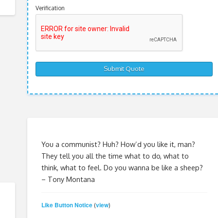
Verification
You a communist? Huh? How’d you like it, man?
They tell you all the time what to do, what to
think, what to feel. Do you wanna be like a sheep?
– Tony Montana
Like Button Notice
view
(
)