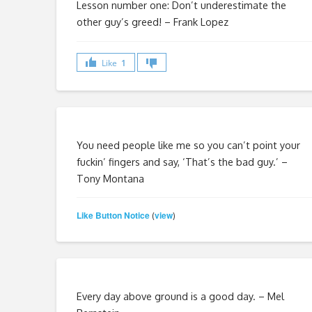
Lesson number one: Don’t underestimate the
other guy’s greed!
– Frank Lopez
Like
1
You need people like me so you can’t point your
fuckin’ fingers and say, ‘That’s the bad guy.’ –
Tony Montana
Like Button Notice
view
(
)
Every day above ground is a good day. – Mel