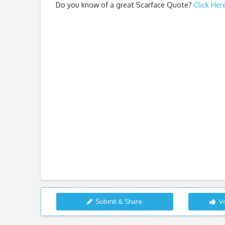
Do you know of a great
Scarface Quote
?
Click Her
Submit & Share
Vo