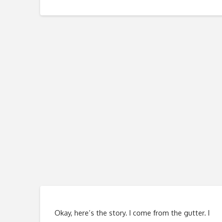
Okay, here’s the story. I come from the gutter. I