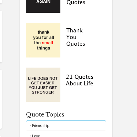
Quote Topics
Friendship
Love