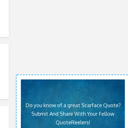
Do you know of a great Scarface Quote?
Submit And Share With Your Fellow
QuoteReelers!