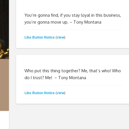
You’re gonna find, if you stay loyal in this business,
you’re gonna move up. – Tony Montana
Like Button Notice
view
(
)
Who put this thing together? Me, that’s who! Who
do I trust? Me! – Tony Montana
Like Button Notice
view
(
)