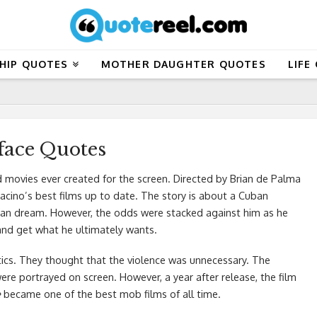
HIP QUOTES
MOTHER DAUGHTER QUOTES
LIFE
face Quotes
 movies ever created for the screen. Directed by Brian de Palma
Pacino’s best films up to date. The story is about a Cuban
ican dream. However, the odds were stacked against him as he
and get what he ultimately wants.
ritics. They thought that the violence was unnecessary. The
re portrayed on screen. However, a year after release, the film
e
became one of the best mob films of all time.