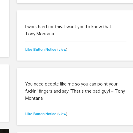
I work hard for this. I want you to know that. –
Tony Montana
Like Button Notice
view
(
)
You need people like me so you can point your
fuckin’ fingers and say ‘That’s the bad guy! – Tony
Montana
Like Button Notice
view
(
)