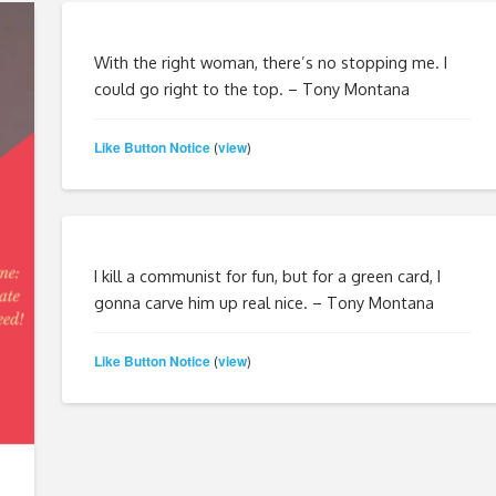
With the right woman, there’s no stopping me. I
could go right to the top. – Tony Montana
Like Button Notice
view
(
)
I kill a communist for fun, but for a green card, I
gonna carve him up real nice. – Tony Montana
Like Button Notice
view
(
)