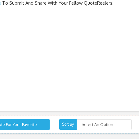
e
To Submit And Share With Your Fellow QuoteReelers!
te For Your Favorite
Sort By