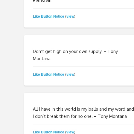
Bernstein
Like Button Notice
view
(
)
Don’t get high on your own supply. – Tony
Montana
Like Button Notice
view
(
)
All I have in this world is my balls and my word and
I don’t break them for no one. – Tony Montana
Like Button Notice
view
(
)