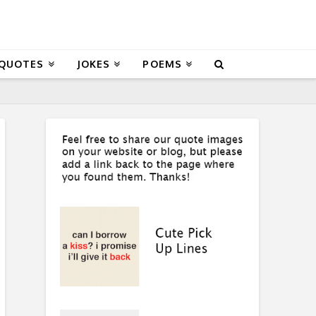
 QUOTES
JOKES
POEMS