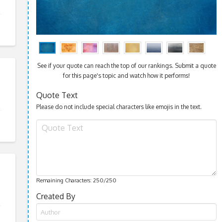
See if your quote can reach the top of our rankings. Submit a quote
for this page's topic and watch how it performs!
Quote Text
Please do not include special characters like emojis in the text.
Remaining Characters:
250
/250
Created By