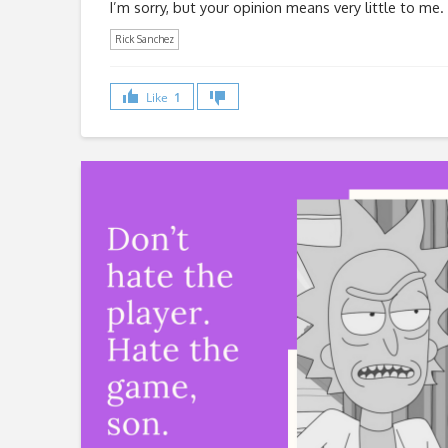
I’m sorry, but your opinion means very little to me.
Rick Sanchez
Like
1