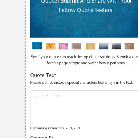
Quote? Submit And Share With Your
Fellow QuoteReelers!
See if your quote can reach the top of our rankings. Submit a qu
for this page's topic and watch how it performs!
Quote Text
Please do not include special characters like emojis in the text.
Remaining Characters:
250
/250