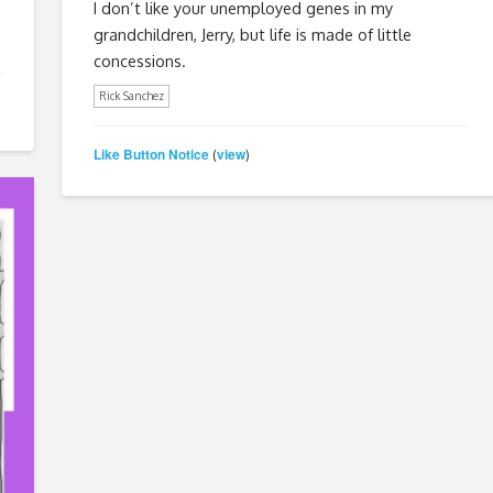
I don’t like your unemployed genes in my
grandchildren, Jerry, but life is made of little
concessions.
Rick Sanchez
Like Button Notice
view
(
)