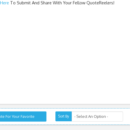
 Here
To Submit And Share With Your Fellow QuoteReelers!
te For Your Favorite
Sort By