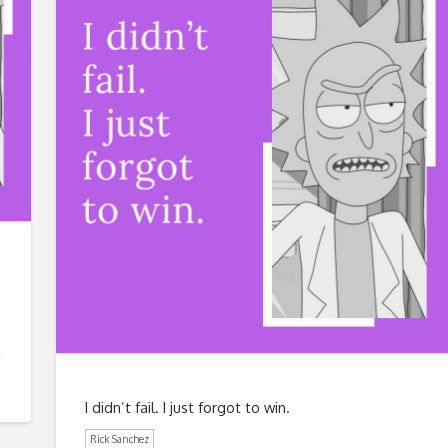
I didn’t fail. I just forgot to win.
Rick Sanchez