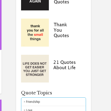
Quote Topics
Friendship
Love