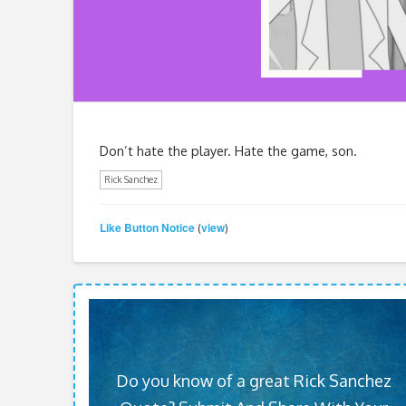
Don’t hate the player. Hate the game, son.
Rick Sanchez
Like Button Notice
view
(
)
Do you know of a great Rick Sanchez