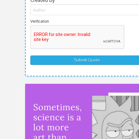
Created By
Verification