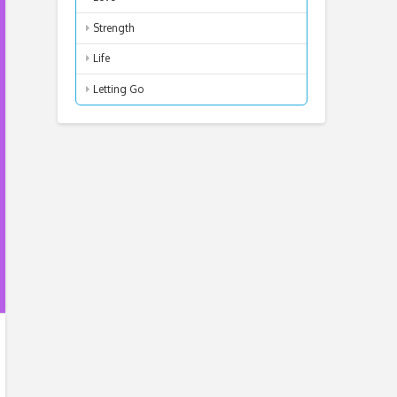
Strength
Life
Letting Go