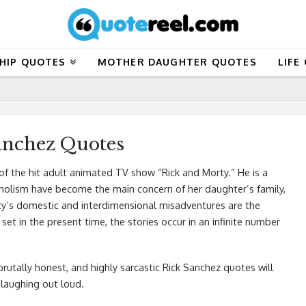
HIP QUOTES
MOTHER DAUGHTER QUOTES
LIFE
anchez Quotes
f the hit adult animated TV show “Rick and Morty.” He is a
lcoholism have become the main concern of her daughter’s family,
rty’s domestic and interdimensional misadventures are the
set in the present time, the stories occur in an infinite number
 brutally honest, and highly sarcastic Rick Sanchez quotes will
 laughing out loud.