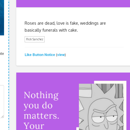
Roses are dead, love is fake, weddings are
basically funerals with cake.
Rick Sanchez
ote
Like Button Notice
view
(
)