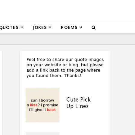
 QUOTES
JOKES
POEMS