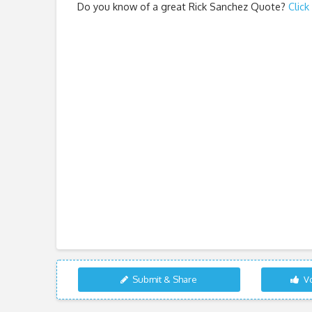
Do you know of a great
Rick Sanchez Quote
?
Click
Submit & Share
Vo