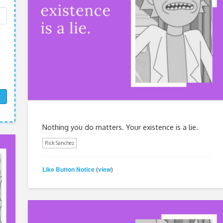
Nothing you do matters. Your existence is a lie.
Rick Sanchez
Like Button Notice
view
(
)