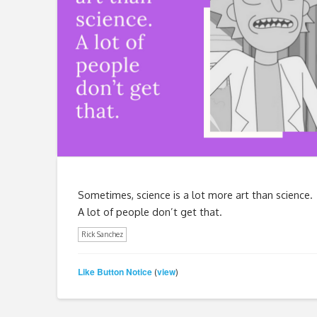
Sometimes, science is a lot more art than science.
A lot of people don’t get that.
Rick Sanchez
Like Button Notice
view
(
)