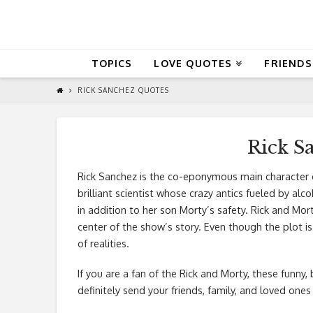
QuoteReel
TOPICS
LOVE QUOTES
FRIENDS
RICK SANCHEZ QUOTES
Rick S
Rick Sanchez is the co-eponymous main character o
brilliant scientist whose crazy antics fueled by a
in addition to her son Morty’s safety. Rick and Mo
center of the show’s story. Even though the plot is 
of realities.
If you are a fan of the Rick and Morty, these funny,
definitely send your friends, family, and loved ones