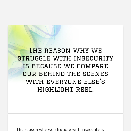
The reason why we struggle with insecurity is