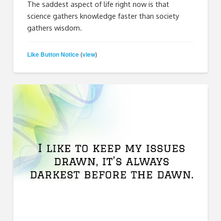
The saddest aspect of life right now is that
science gathers knowledge faster than society
gathers wisdom.
Like Button Notice
view
(
)