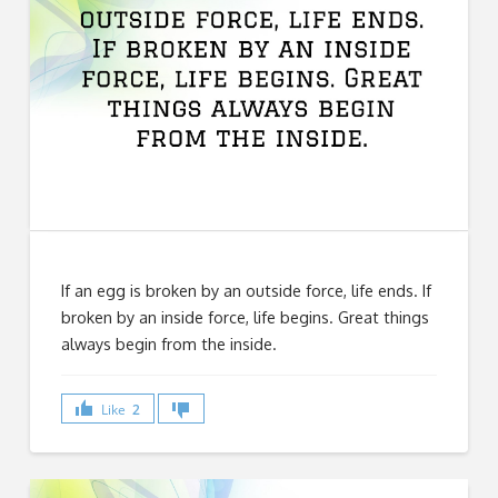
If an egg is broken by an outside force, life ends. If
broken by an inside force, life begins. Great things
always begin from the inside.
Like
2