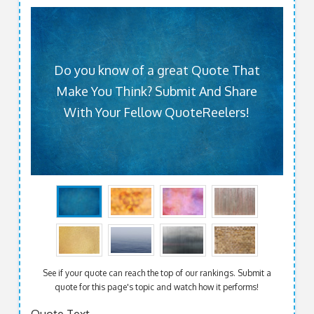
Do you know of a great Quote That
Make You Think? Submit And Share
With Your Fellow QuoteReelers!
See if your quote can reach the top of our rankings. Submit a
quote for this page's topic and watch how it performs!