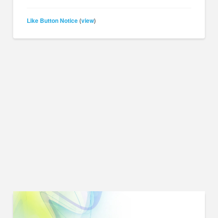
Like Button Notice
view
(
)