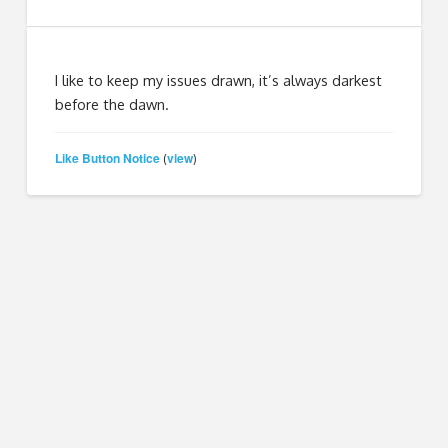
I like to keep my issues drawn, it’s always darkest
before the dawn.
Like Button Notice
view
(
)