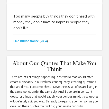
Too many people buy things they don’t need with
money they don’t have to impress people they
don’t like.
Like Button Notice
view
(
)
About Our Quotes That Make You
Think
There are lots of things happening in the world that would often
create a disparity in our values; consequently, creating questions
that are difficult to comprehend. Nevertheless, all of us are living in
the same world, under the same sky. And if you are in constant
quest for things that would satisfy your curious mind, these quotes
will definitely suit you well. Be ready to expand your horizon as you
dwell on these quotes that will dig your innate curiosity.