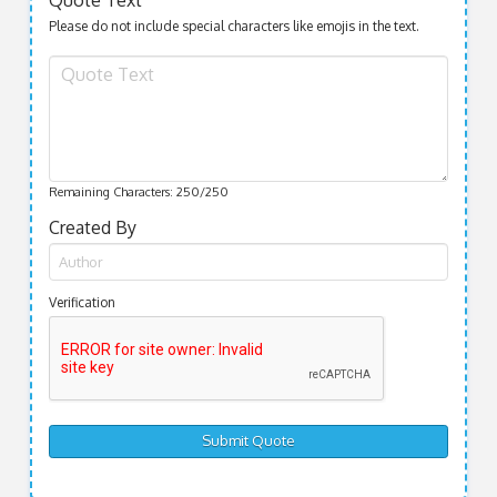
Quote Text
Please do not include special characters like emojis in the text.
Remaining Characters:
250
/250
Created By
Verification