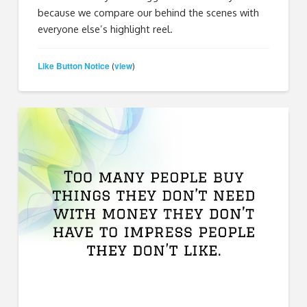
because we compare our behind the scenes with
everyone else’s highlight reel.
Like Button Notice
view
(
)