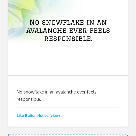
No snowflake in an avalanche ever feels
responsible.
Like Button Notice
view
(
)