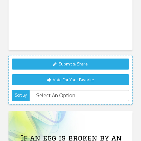
Submit & Share
Vote For Your Favorite
Sort By