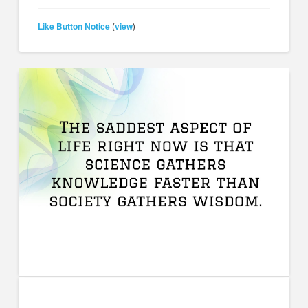
Like Button Notice
view
(
)