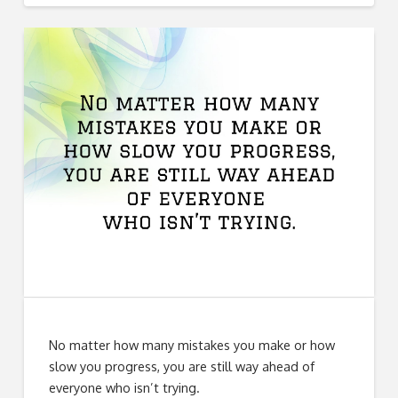
No matter how many mistakes you make or how
slow you progress, you are still way ahead of
everyone who isn’t trying.