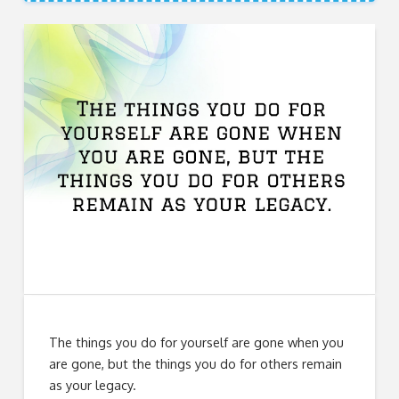
The things you do for yourself are gone when you
are gone, but the things you do for others remain
as your legacy.