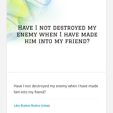
Have I not destroyed my enemy when I have made
him into my friend?
Like Button Notice
view
(
)