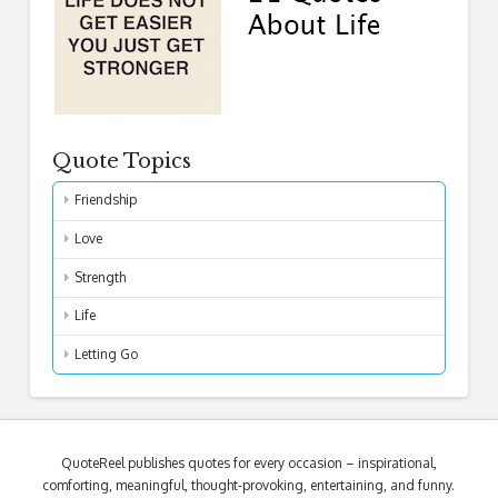
Quote Topics
Friendship
Love
Strength
Life
Letting Go
QuoteReel publishes quotes for every occasion – inspirational,
comforting, meaningful, thought-provoking, entertaining, and funny.