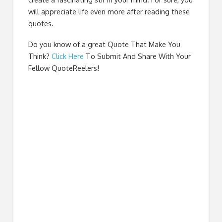
will appreciate life even more after reading these
quotes.
Do you know of a great
Quote That Make You
Think
?
Click Here
To Submit And Share With Your
Fellow QuoteReelers!