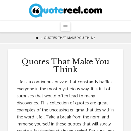
QuoteReel
Navigation
QUOTES THAT MAKE YOU THINK
Quotes That Make You
Think
Life is a continuous puzzle that constantly baffles
everyone in the most mysterious way. It is full of
surprises that would often lead to many
discoveries. This collection of quotes are great
examples of the unceasing enigma that lies within
the word ‘life’. Take a break from the norm and
immerse yourself in these quotes that will surely
create a fascinating stir in your mind. For sure, you