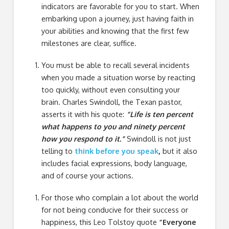
indicators are favorable for you to start. When
embarking upon a journey, just having faith in
your abilities and knowing that the first few
milestones are clear, suffice.
You must be able to recall several incidents
when you made a situation worse by reacting
too quickly, without even consulting your
brain. Charles Swindoll, the Texan pastor,
asserts it with his quote:
“Life is ten percent
what happens to you and ninety percent
how you respond to it.”
Swindoll is not just
telling to
think before you speak
,
but it also
includes facial expressions, body language,
and of course your actions.
For those who complain a lot about the world
for not being conducive for their success or
happiness, this Leo Tolstoy quote
“Everyone