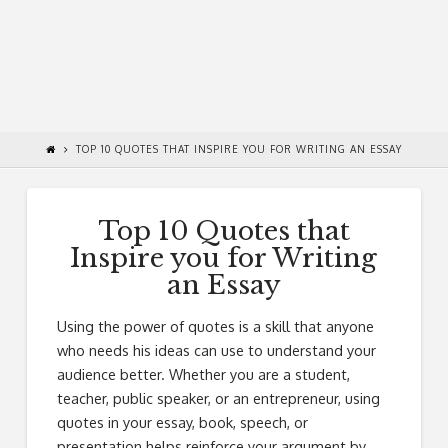
TOP 10 QUOTES THAT INSPIRE YOU FOR WRITING AN ESSAY
Top 10 Quotes that
Inspire you for Writing
an Essay
Using the power of quotes is a skill that anyone
who needs his ideas can use to understand your
audience better. Whether you are a student,
teacher, public speaker, or an entrepreneur, using
quotes in your essay, book, speech, or
presentation helps reinforce your argument by