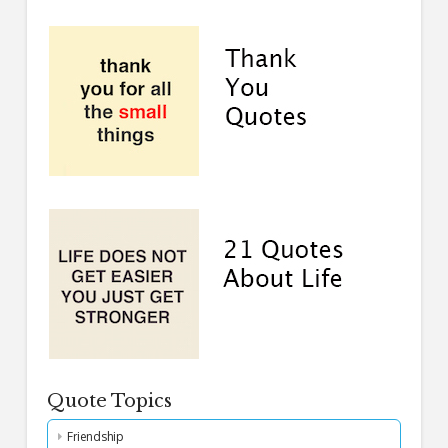
Quote Topics
Friendship