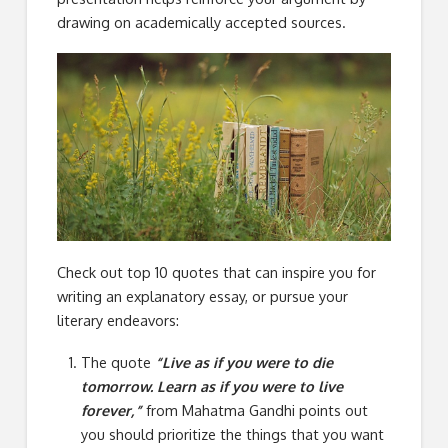
drawing on academically accepted sources.
Check out top 10 quotes that can inspire you for
writing an explanatory essay, or pursue your
literary endeavors:
The quote
“Live as if you were to die
tomorrow. Learn as if you were to live
forever,”
from Mahatma Gandhi points out
you should prioritize the things that you want