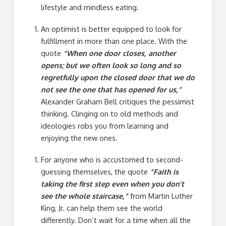
lifestyle and mindless eating.
An optimist is better equipped to look for
fulfillment in more than one place. With the
quote
“When one door closes, another
opens; but we often look so long and so
regretfully upon the closed door that we do
not see the one that has opened for us,”
Alexander Graham Bell critiques the pessimist
thinking. Clinging on to old methods and
ideologies robs you from learning and
enjoying the new ones.
For anyone who is accustomed to second-
guessing themselves, the quote
“Faith is
taking the first step even when you don’t
see the whole staircase,”
from Martin Luther
King, Jr. can help them see the world
differently. Don’t wait for a time when all the