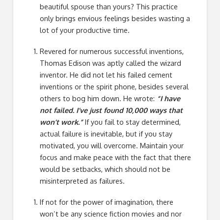
beautiful spouse than yours? This practice
only brings envious feelings besides wasting a
lot of your productive time.
Revered for numerous successful inventions,
Thomas Edison was aptly called the wizard
inventor. He did not let his failed cement
inventions or the spirit phone, besides several
others to bog him down. He wrote:
“I have
not failed. I’ve just found 10,000 ways that
won’t work.”
If you fail to stay determined,
actual failure is inevitable, but if you stay
motivated, you will overcome. Maintain your
focus and make peace with the fact that there
would be setbacks, which should not be
misinterpreted as failures.
If not for the power of imagination, there
won’t be any science fiction movies and nor