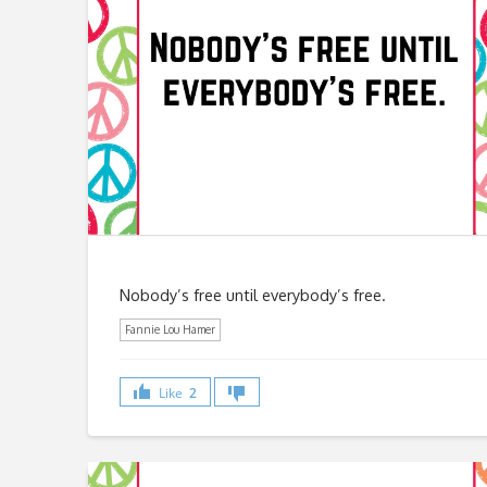
Nobody’s free until everybody’s free.
Fannie Lou Hamer
Like
2