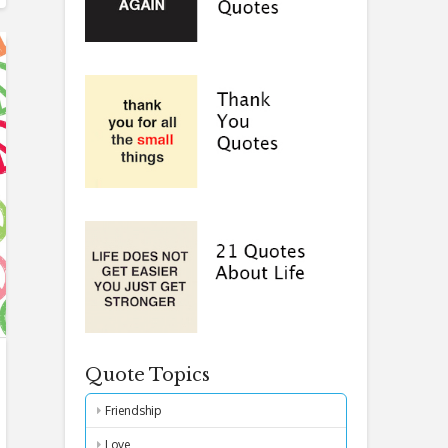
Quote Topics
Friendship
Love