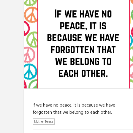
If we have no peace, it is because we have
forgotten that we belong to each other.
Mother Teresa