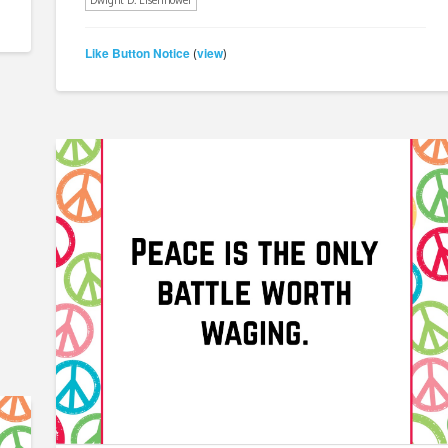
Dwight D. Eisenhower
Like Button Notice
view
(
)