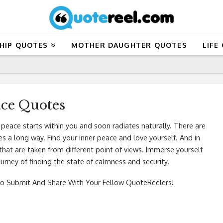
HIP QUOTES
MOTHER DAUGHTER QUOTES
LIFE
ace Quotes
 peace starts within you and soon radiates naturally. There are
 a long way. Find your inner peace and love yourself. And in
that are taken from different point of views. Immerse yourself
urney of finding the state of calmness and security.
o Submit And Share With Your Fellow QuoteReelers!