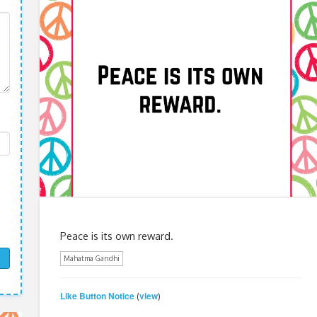
Peace is its own reward.
Mahatma Gandhi
Like Button Notice
view
(
)