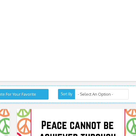
te For Your Favorite
Sort By