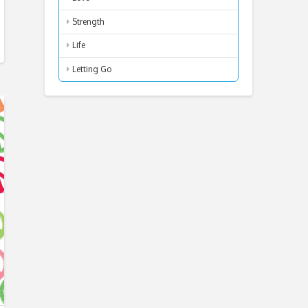
Strength
Life
Letting Go