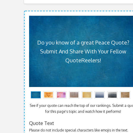
Do you know of a great Peace Quote?
Submit And Share With Your Fellow
QuoteReelers!
See if your quote can reach the top of our rankings. Submit a qu
for this page's topic and watch how it performs!
Quote Text
Please do not include special characters like emojis in the text.