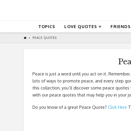
QuoteReel
TOPICS
LOVE QUOTES
FRIENDS
PEACE QUOTES
Pe
Peace is just a word until you act on it. Remember,
lots of ways to promote peace, and every step goes
this collection, you’ll discover some peace quotes 
with our peace quotes that may help you in your jo
Do you know of a great
Peace Quote
?
Click Here
T