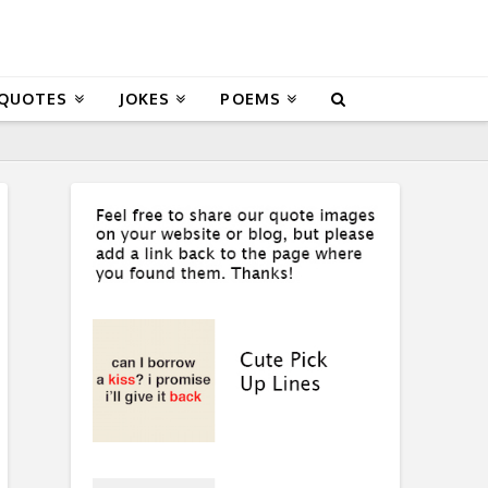
 QUOTES
JOKES
POEMS