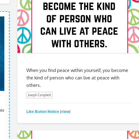
When you find peace within yourself, you become
the kind of person who can live at peace with
others.
Joseph Campbell
ote
Like Button Notice
view
(
)