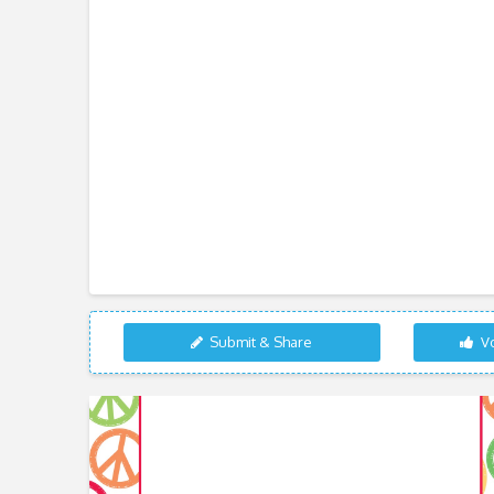
Submit & Share
Vo