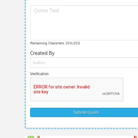
Remaining Characters:
250
/250
Created By
Verification