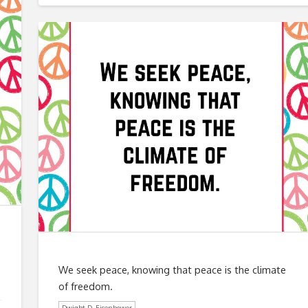
We seek peace, knowing that peace is the climate
of freedom.