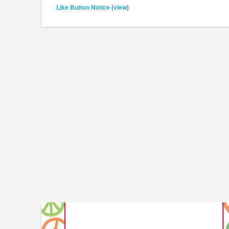
Like Button Notice
view
(
)