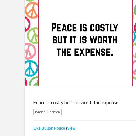
Peace is costly but it is worth the expense.
Lyndon B.Johnson
Like Button Notice
view
(
)