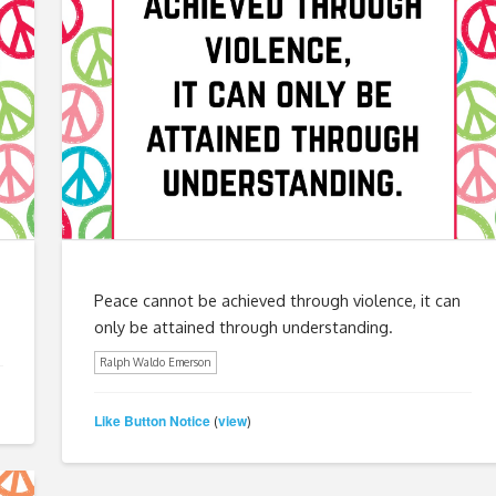
Peace cannot be achieved through violence, it can
only be attained through understanding.
Ralph Waldo Emerson
Like Button Notice
view
(
)