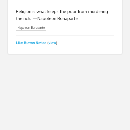
Religion is what keeps the poor from murdering
the rich. —Napoleon Bonaparte
Napoleon Bonaparte
Like Button Notice
view
(
)