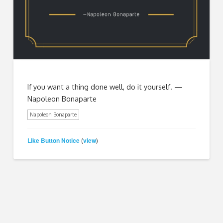
If you want a thing done well, do it yourself. —
Napoleon Bonaparte
Napoleon Bonaparte
Like Button Notice
view
(
)