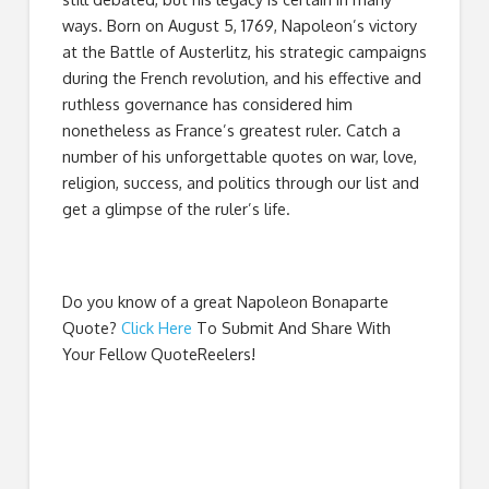
ways. Born on August 5, 1769, Napoleon’s victory
at the Battle of Austerlitz, his strategic campaigns
during the French revolution, and his effective and
ruthless governance has considered him
nonetheless as France’s greatest ruler. Catch a
number of his unforgettable quotes on war, love,
religion, success, and politics through our list and
get a glimpse of the ruler’s life.
Do you know of a great
Napoleon Bonaparte
Quote
?
Click Here
To Submit And Share With
Your Fellow QuoteReelers!