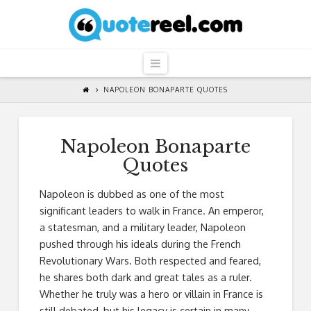
QuoteReel
Navigation
NAPOLEON BONAPARTE QUOTES
Napoleon Bonaparte
Quotes
Napoleon is dubbed as one of the most
significant leaders to walk in France. An emperor,
a statesman, and a military leader, Napoleon
pushed through his ideals during the French
Revolutionary Wars. Both respected and feared,
he shares both dark and great tales as a ruler.
Whether he truly was a hero or villain in France is
still debated, but his legacy is certain in many