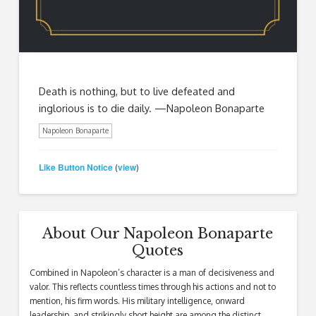
Death is nothing, but to live defeated and
inglorious is to die daily. —Napoleon Bonaparte
Napoleon Bonaparte
Like Button Notice
view
(
)
About Our Napoleon Bonaparte
Quotes
Combined in Napoleon’s character is a man of decisiveness and
valor. This reflects countless times through his actions and not to
mention, his firm words. His military intelligence, onward
leadership, and strikingly short height are among the distinct