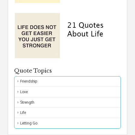
Quote Topics
Friendship
Love
Strength
Life
Letting Go