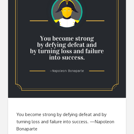
You become strong by defying defeat and by
turning loss and failure into success. —Napoleon
Bonaparte