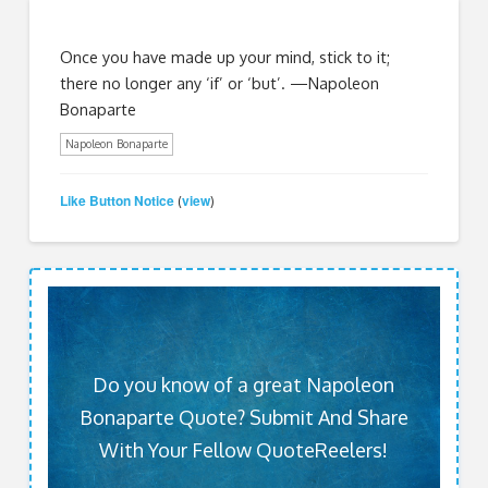
Once you have made up your mind, stick to it;
there no longer any ‘if’ or ‘but’. —Napoleon
Bonaparte
Napoleon Bonaparte
Like Button Notice
view
(
)
Do you know of a great Napoleon
Bonaparte Quote? Submit And Share
With Your Fellow QuoteReelers!