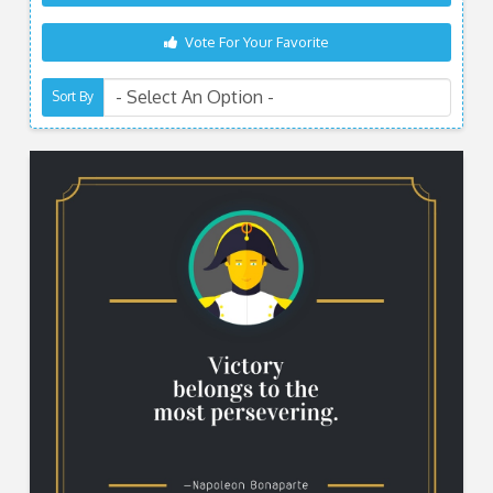
Vote For Your Favorite
Sort By