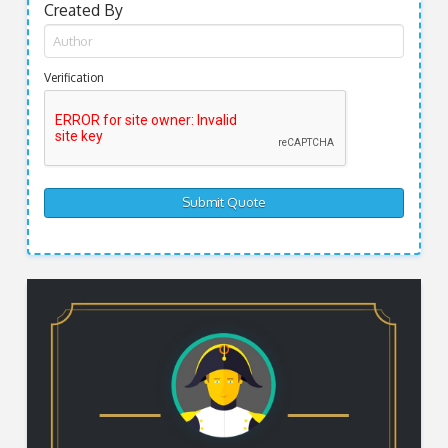
Created By
Verification