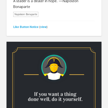
A leader is a dealer in hope. —Napoleon
Bonaparte
Napoleon Bonaparte
Like Button Notice
view
(
)