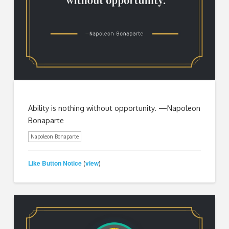
Ability is nothing without opportunity. —Napoleon
Bonaparte
Napoleon Bonaparte
Like Button Notice
view
(
)