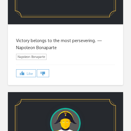
Victory belongs to the most persevering. —
Napoleon Bonaparte
Napoleon Bonaparte
Like