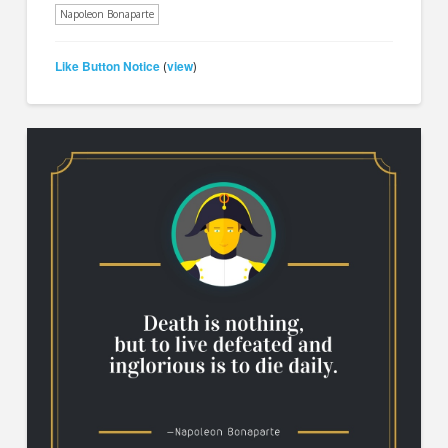
Napoleon Bonaparte
Like Button Notice
view
(
)