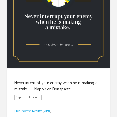
Never interrupt your enemy when he is making a
mistake. —Napoleon Bonaparte
Napoleon Bonaparte
Like Button Notice
view
(
)