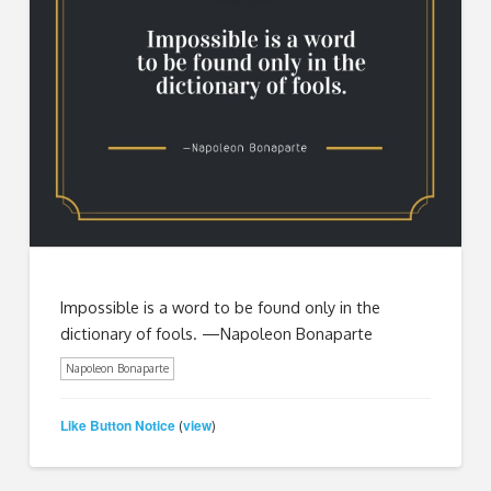
Impossible is a word to be found only in the
dictionary of fools. —Napoleon Bonaparte
Napoleon Bonaparte
Like Button Notice
view
(
)