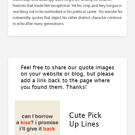
features that made him exceptional. Yet his crisp and fiery tongue is
one thing not to be overlooked in his political career. No wonder his
noteworthy quotes that depict his rather distinct character continue
to echo after many generations.