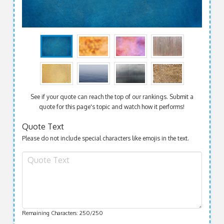
See if your quote can reach the top of our rankings. Submit a
quote for this page's topic and watch how it performs!
Quote Text
Please do not include special characters like emojis in the text.
Remaining Characters:
250
/250