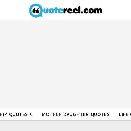
HIP QUOTES
MOTHER DAUGHTER QUOTES
LIFE