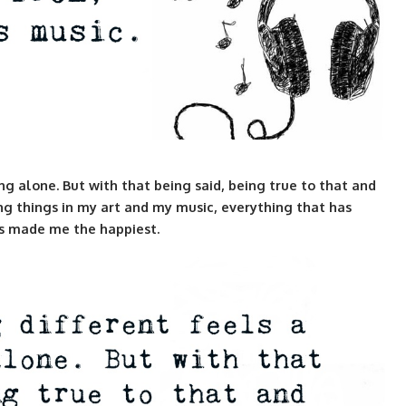
ng alone. But with that being said, being true to that and
g things in my art and my music, everything that has
as made me the happiest.