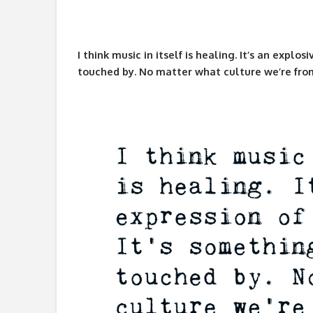
I think music in itself is healing. It’s an explo
touched by. No matter what culture we’re fro