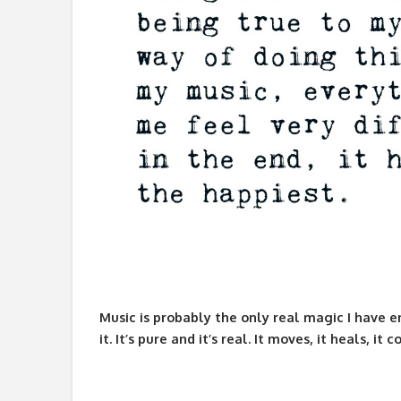
Music is probably the only real magic I have e
it. It’s pure and it’s real. It moves, it heals, 