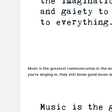
Music is the greatest communication in the wo
you’re singing in, they still know good music w