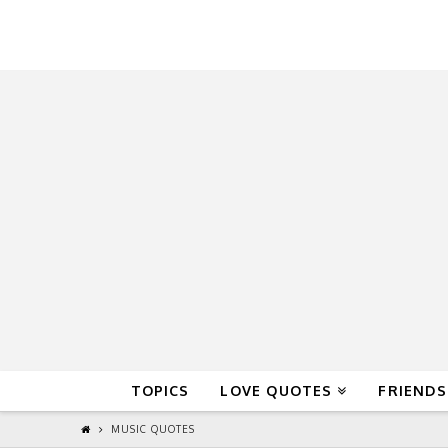
QuoteReel
TOPICS
LOVE QUOTES
FRIENDS
MUSIC QUOTES