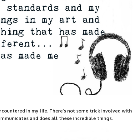
ncountered in my life. There’s not some trick involved with
it communicates and does all these incredible things.