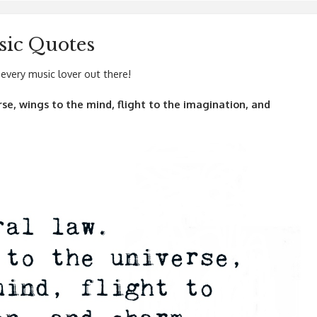
ic Quotes
every music lover out there!
erse, wings to the mind, flight to the imagination, and