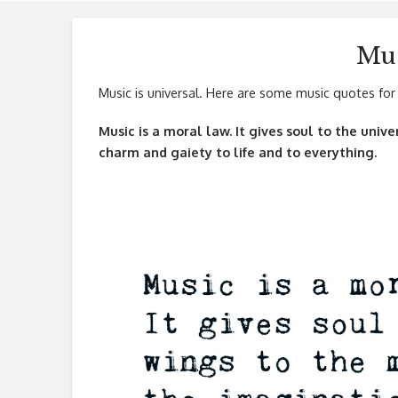
Mus
Music is universal. Here are some music quotes for 
Music is a moral law. It gives soul to the univ
charm and gaiety to life and to everything.