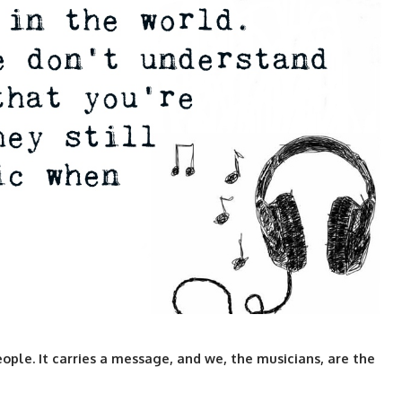
eople. It carries a message, and we, the musicians, are the