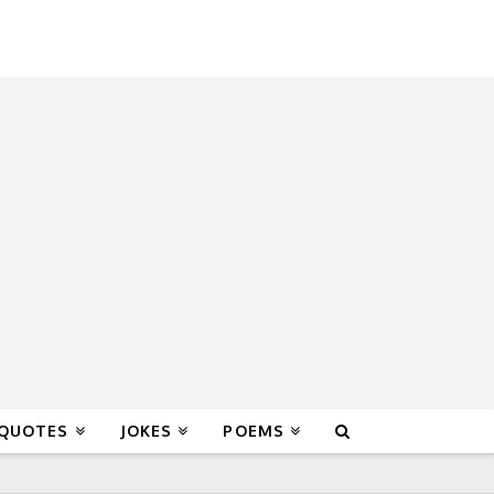
 QUOTES
JOKES
POEMS