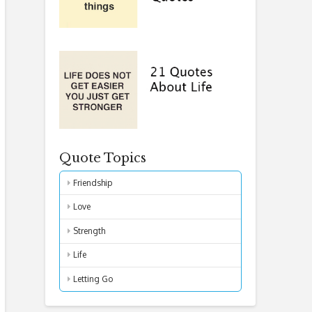
Quote Topics
Friendship
Love
Strength
Life
Letting Go