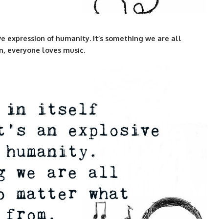
sive expression of humanity. It’s something we are all
m, everyone loves music.