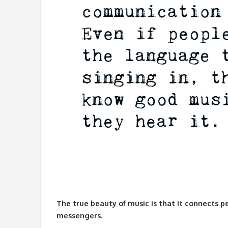
The true beauty of music is that it connects p
messengers.