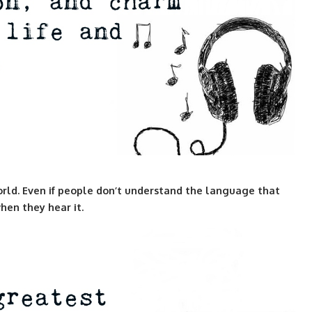
rld. Even if people don’t understand the language that
hen they hear it.