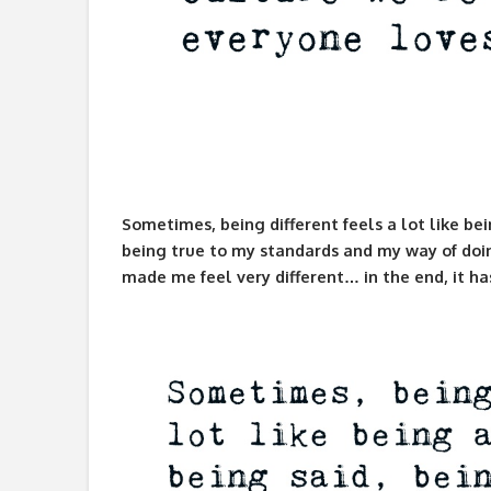
Sometimes, being different feels a lot like bei
being true to my standards and my way of doin
made me feel very different… in the end, it h