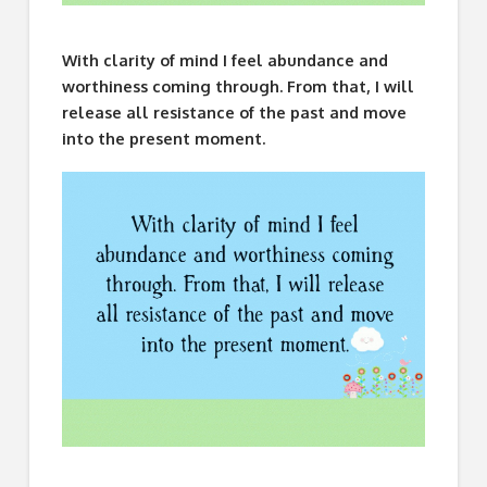
With clarity of mind I feel abundance and
worthiness coming through. From that, I will
release all resistance of the past and move
into the present moment.