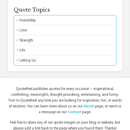
Quote Topics
Friendship
Love
Strength
Life
Letting Go
QuoteReel publishes quotes for every occasion – inspirational,
comforting, meaningful, thought-provoking, entertaining, and funny.
Turn to QuoteReel any time you are looking for inspiration, fun, or words
of wisdom. You can learn more about us on our
About
page, or send us
a message on our
Contact
page.
Feel free to share any of our quote images on your blog or website, but
please add a link back to the page where you found them. Thanks!