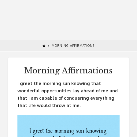
MORNING AFFIRMATIONS
Morning Affirmations
I greet the morning sun knowing that
wonderful opportunities lay ahead of me and
that I am capable of conquering everything
that life would throw at me.