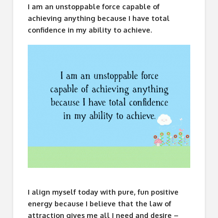
I am an unstoppable force capable of
achieving anything because I have total
confidence in my ability to achieve.
I align myself today with pure, fun positive
energy because I believe that the law of
attraction gives me all I need and desire –