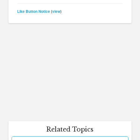
Like Button Notice
view
(
)
Related Topics