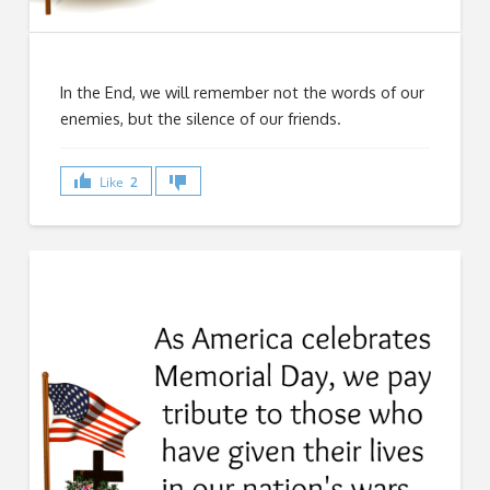
In the End, we will remember not the words of our
enemies, but the silence of our friends.
Like
2