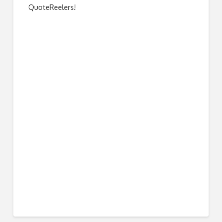
QuoteReelers!