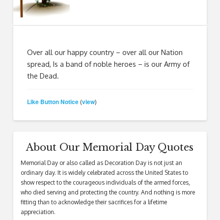
Over all our happy country – over all our Nation
spread, Is a band of noble heroes – is our Army of
the Dead.
Like Button Notice
view
(
)
About Our Memorial Day Quotes
Memorial Day or also called as Decoration Day is not just an
ordinary day. It is widely celebrated across the United States to
show respect to the courageous individuals of the armed forces,
who died serving and protecting the country. And nothing is more
fitting than to acknowledge their sacrifices for a lifetime
appreciation.