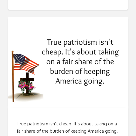
True patriotism isn’t cheap. It’s about taking on a
fair share of the burden of keeping America going.