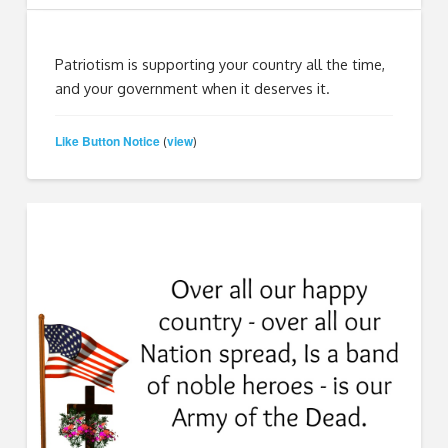
Patriotism is supporting your country all the time,
and your government when it deserves it.
Like Button Notice
view
(
)