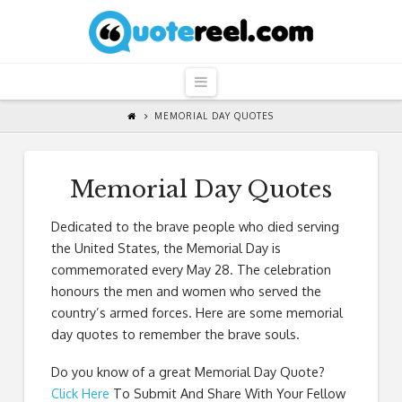
QuoteReel
Navigation
MEMORIAL DAY QUOTES
Memorial Day Quotes
Dedicated to the brave people who died serving
the United States, the Memorial Day is
commemorated every May 28. The celebration
honours the men and women who served the
country’s armed forces. Here are some memorial
day quotes to remember the brave souls.
Do you know of a great
Memorial Day Quote
?
Click Here
To Submit And Share With Your Fellow