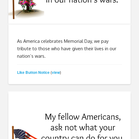
As America celebrates Memorial Day, we pay
tribute to those who have given their lives in our
nation’s wars.
Like Button Notice
view
(
)