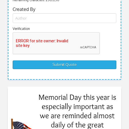
Remaining Characters:
250
/250
Created By
Verification