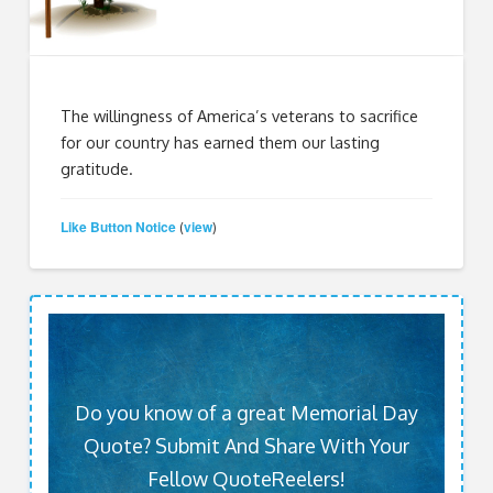
The willingness of America’s veterans to sacrifice
for our country has earned them our lasting
gratitude.
Like Button Notice
view
(
)
Do you know of a great Memorial Day
Quote? Submit And Share With Your
Fellow QuoteReelers!