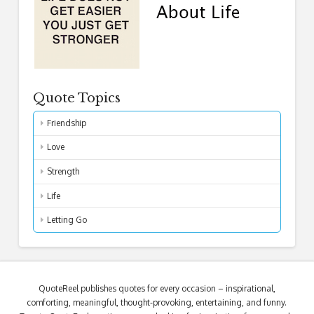
Quote Topics
Friendship
Love
Strength
Life
Letting Go
QuoteReel publishes quotes for every occasion – inspirational,
comforting, meaningful, thought-provoking, entertaining, and funny.