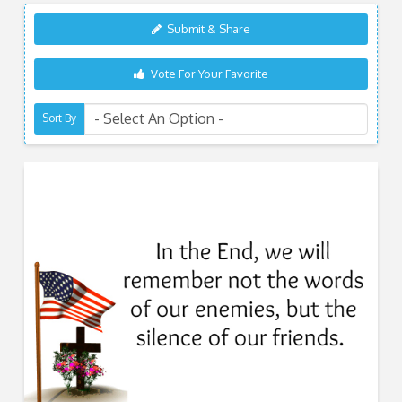
Submit & Share
Vote For Your Favorite
Sort By