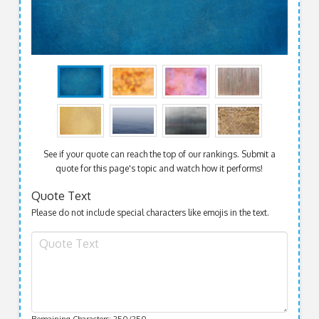
See if your quote can reach the top of our rankings. Submit a
quote for this page's topic and watch how it performs!
Quote Text
Please do not include special characters like emojis in the text.