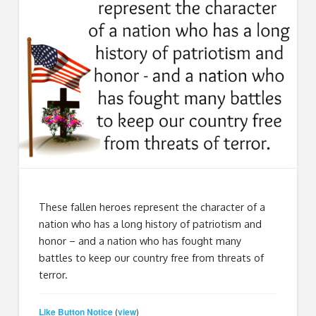
These fallen heroes represent the character of a
nation who has a long history of patriotism and
honor – and a nation who has fought many
battles to keep our country free from threats of
terror.
Like Button Notice
view
(
)