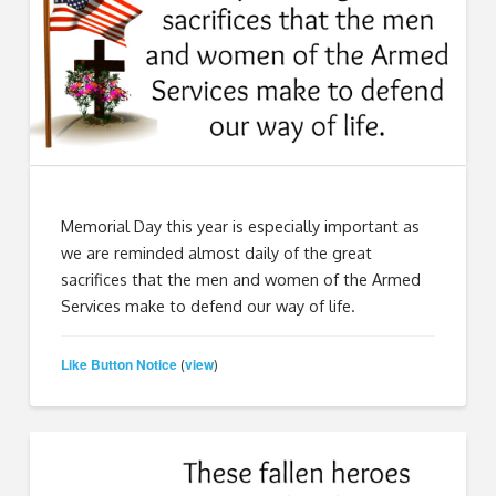
Memorial Day this year is especially important as
we are reminded almost daily of the great
sacrifices that the men and women of the Armed
Services make to defend our way of life.
Like Button Notice
view
(
)