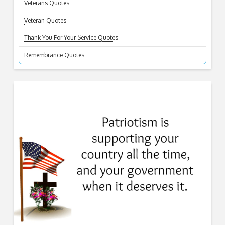
Veterans Quotes
Veteran Quotes
Thank You For Your Service Quotes
Remembrance Quotes