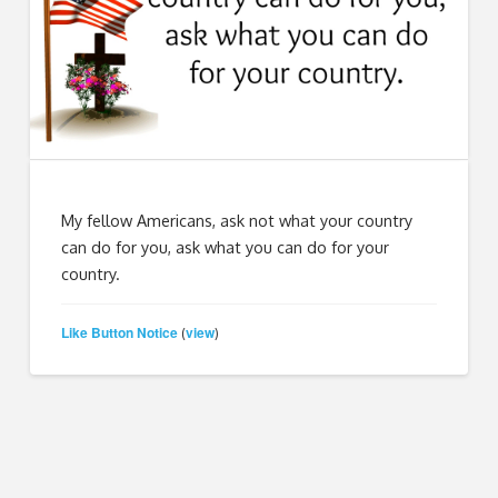
My fellow Americans, ask not what your country
can do for you, ask what you can do for your
country.
Like Button Notice
view
(
)